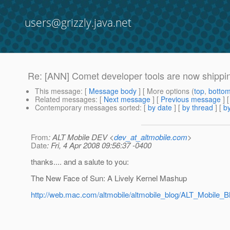
users@grizzly.java.net
Re: [ANN] Comet developer tools are now shippi
This message
: [
Message body
] [ More options (
top
,
botto
Related messages
:
[
Next message
] [
Previous message
] 
Contemporary messages sorted
: [
by date
] [
by thread
] [
by
From
: ALT Mobile DEV <
dev_at_altmobile.com
>
Date
: Fri, 4 Apr 2008 09:56:37 -0400
thanks.... and a salute to you:
The New Face of Sun: A Lively Kernel Mashup
http://web.mac.com/altmobile/altmobile_blog/ALT_Mobil