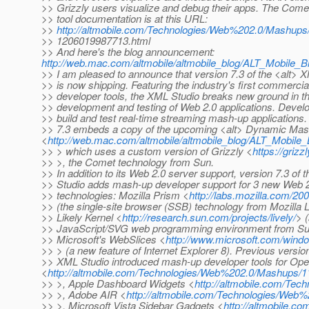
>> Grizzly users visualize and debug their apps. The Come
>> tool documentation is at this URL:
>>
http://altmobile.com/Technologies/Web%202.0/Mashups
>> 1206019987713.html
>> And here's the blog announcement:
http://web.mac.com/altmobile/altmobile_blog/ALT_Mobile_
>> I am pleased to announce that version 7.3 of the <alt> 
>> is now shipping. Featuring the industry's first commerci
>> developer tools, the XML Studio breaks new ground in t
>> development and testing of Web 2.0 applications. Deve
>> build and test real-time streaming mash-up applications.
>> 7.3 embeds a copy of the upcoming <alt> Dynamic Ma
<
http://web.mac.com/altmobile/altmobile_blog/ALT_Mobil
>> > which uses a custom version of Grizzly <
https://grizz
>> >, the Comet technology from Sun.
>> In addition to its Web 2.0 server support, version 7.3 of
>> Studio adds mash-up developer support for 3 new Web 2.
>> technologies: Mozilla Prism <
http://labs.mozilla.com/20
>> (the single-site browser (SSB) technology from Mozilla 
>> Likely Kernel <
http://research.sun.com/projects/lively/
> 
>> JavaScript/SVG web programming environment from Su
>> Microsoft's WebSlices <
http://www.microsoft.com/windo
>> > (a new feature of Internet Explorer 8). Previous versio
>> XML Studio introduced mash-up developer tools for Op
<
http://altmobile.com/Technologies/Web%202.0/Mashups/
>> >, Apple Dashboard Widgets <
http://altmobile.com/Te
>> >, Adobe AIR <
http://altmobile.com/Technologies/We
>> >, Microsoft Vista Sidebar Gadgets <
http://altmobile.