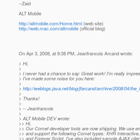
--Zaid
ALT Mobile
http://altmobile.com/Home.html
(web site)
http://web.mac.com/altmobile
(official blog)
On Apr 3, 2008, at 9:38 PM, Jeanfrancois Arcand wrote:
> Hi,
>
> I never had a chance to say: Great work! I'm really impress
> I've made some noise for you here:
>
>
http://weblogs.java.net/blog/jfarcand/archive/2008/04/the_
>
> Thanks!
>
> -- Jeanfrancois
>
> ALT Mobile DEV wrote:
>> Hi,
>> Our Comet developer tools are now shipping. We use e
>> and support the following Comet types: XHR Interactive, 
>> and Forever Script. I've also included sample AJAX clien