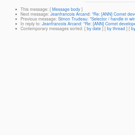
This message
: [
Message body
]
Next message
:
Jeanfrancois Arcand: "Re: [ANN] Comet deve
Previous message
:
Simon Trudeau: "Selector / handle in wi
In reply to
:
Jeanfrancois Arcand: "Re: [ANN] Comet develope
Contemporary messages sorted
: [
by date
] [
by thread
] [
by