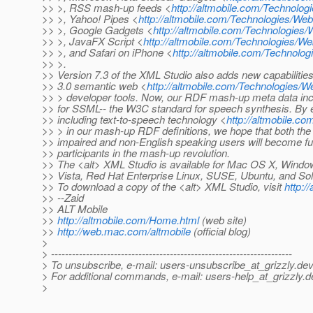
>> >, RSS mash-up feeds <
http://altmobile.com/Technol
>> >, Yahoo! Pipes <
http://altmobile.com/Technologies/
>> >, Google Gadgets <
http://altmobile.com/Technologi
>> >, JavaFX Script <
http://altmobile.com/Technologies/
>> >, and Safari on iPhone <
http://altmobile.com/Technolo
>> >.
>> Version 7.3 of the XML Studio also adds new capabilities
>> 3.0 semantic web <
http://altmobile.com/Technologie
>> > developer tools. Now, our RDF mash-up meta data inc
>> for SSML-- the W3C standard for speech synthesis. By ex
>> including text-to-speech technology <
http://altmobile.
>> > in our mash-up RDF definitions, we hope that both the 
>> impaired and non-English speaking users will become ful
>> participants in the mash-up revolution.
>> The <alt> XML Studio is available for Mac OS X, Wind
>> Vista, Red Hat Enterprise Linux, SUSE, Ubuntu, and Sol
>> To download a copy of the <alt> XML Studio, visit
http:/
>> --Zaid
>> ALT Mobile
>>
http://altmobile.com/Home.html
(web site)
>>
http://web.mac.com/altmobile
(official blog)
>
> ---------------------------------------------------------------------
> To unsubscribe, e-mail: users-unsubscribe_at_grizzly.
dev
> For additional commands, e-mail: users-help_at_grizzly.
d
>