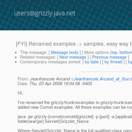
users@grizzly.java.net
[FYI] Renamed examples -> samples, easy way t
This message
: [
Message body
] [ More options (
top
,
botto
Related messages
:
[
Next message
] [
Previous message
]
Contemporary messages sorted
: [
by date
] [
by thread
] [
by
From
: Jeanfrancois Arcand <
Jeanfrancois.Arcand_at_Su
Date
: Thu, 03 Apr 2008 19:04:58 -0400
Hi,
I've renamed the grizzly/trunk/examples to grizzly/trunk/s
added new Comet examples. All those examples can be run
java -jar grizzly-[comet|cometd|grizzlet] -p [port] -a [applicat
folder|war|jar] Servlet|Grizzlet_Name
Where Servlet|Grizzlet_Name is the full qualified class nam