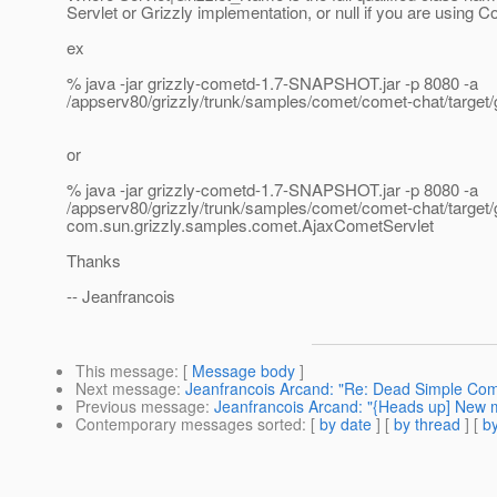
Servlet or Grizzly implementation, or null if you are using 
ex
% java -jar grizzly-cometd-1.7-SNAPSHOT.jar -p 8080 -a
/appserv80/grizzly/trunk/samples/comet/comet-chat/target/
or
% java -jar grizzly-cometd-1.7-SNAPSHOT.jar -p 8080 -a
/appserv80/grizzly/trunk/samples/comet/comet-chat/target/
com.sun.grizzly.samples.comet.AjaxCometServlet
Thanks
-- Jeanfrancois
This message
: [
Message body
]
Next message
:
Jeanfrancois Arcand: "Re: Dead Simple Co
Previous message
:
Jeanfrancois Arcand: "{Heads up] New m
Contemporary messages sorted
: [
by date
] [
by thread
] [
by