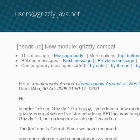
users@grizzly.java.net
[heads up] New module: grizzly-compat
This message
: [
Message body
] [ More options (
top
,
botto
Related messages
:
[
Next message
] [
Previous message
]
Contemporary messages sorted
: [
by date
] [
by thread
] [
by
From
: Jeanfrancois Arcand <
Jeanfrancois.Arcand_at_Su
Date
: Wed, 30 Apr 2008 21:50:17 -0400
Hi,
in order to keep Grizzly 1.0.x happy, I've added a new modu
grizzly-compat where I've started adding API that was supp
Grizzly 1.0, but no longer available in 1.5 and up.
The first one is Comet. Since we have renamed:
com.sun.enterprise.web.connector.grizzly.comet