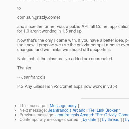
to
com.sun.grizzly.comet
and since the former was a public API, all Comet applicatio
for 1.0 aren't working in 1.5 and up.
Now that's the only I came with. If you have a better idea, pl
me know. I propose we use the grizzly-compat module ever
changes, and we thinks we should still supports it.
Note that all the classes I've added are deprecated.
Thanks
-- Jeanfrancois
P.S Any GlassFish v2 Comet apps now work in v3 :-)
This message
: [
Message body
]
Next message
:
Jeanfrancois Arcand: "Re: Link Broken"
Previous message
:
Jeanfrancois Arcand: "Re: Grizzly, Com
Contemporary messages sorted
: [
by date
] [
by thread
] [
by