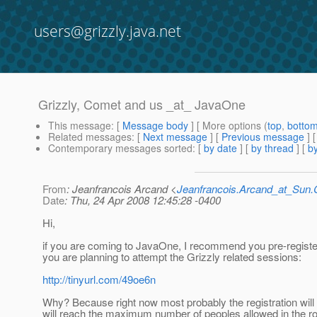
users@grizzly.java.net
Grizzly, Comet and us _at_ JavaOne
This message
: [
Message body
] [ More options (
top
,
botto
Related messages
:
[
Next message
] [
Previous message
]
Contemporary messages sorted
: [
by date
] [
by thread
] [
by
From
: Jeanfrancois Arcand <
Jeanfrancois.Arcand_at_Su
Date
: Thu, 24 Apr 2008 12:45:28 -0400
Hi,
if you are coming to JavaOne, I recommend you pre-register
you are planning to attempt the Grizzly related sessions:
http://tinyurl.com/49oe6n
Why? Because right now most probably the registration will
will reach the maximum number of peoples allowed in the r