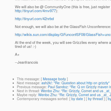
We will also be @ CommunityOne (this is free, just register 
http://tinyurl.com/4mv977
):
http://tinyurl.com/42nrbd
Not enough, we will also be at the GlassFish Unconference:
http://wikis.sun.com/display/GFunconfSF08/GlassFish+un
At the end of the week, you will see Grizzlies every where a
tired of us! :-)
A+
--Jeanfrancois
This message
: [
Message body
]
Next message
:
ash2k!: "Re: Question about http on grizzly"
Previous message
:
Paul Sandoz: "Re: Q on Grizzly maven in
Next in thread
:
Wenbo Zhu: "Re: Grizzly, Comet and us _at
Maybe reply
:
Wenbo Zhu: "Re: Grizzly, Comet and us _at_
Contemporary messages sorted
: [
by date
] [
by thread
] [
by