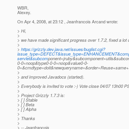
WBR,
Alexey.
On Apr 4, 2008, at 23:12 , Jeanfrancois Arcand wrote:
> Hi,
>
> we have made significant progress over 1.7.2, fixed a lot 
>
>
https://grizzly.dev.java.net/issues/buglist.cgi?
issue_type=DEFECT&issue_type=ENHANCEMENT&compone
servlet&subcom
ponent=jruby&subcomponent=utils&subcom
0-0=noop&type0-0-0=noop&value0-0-
0=&cmdtype=doit&newqueryname=&order=Reuse+same+so
>
> and improved Javadocs (started).
>
> Everybody is invited to vote :-) Vote close 04/07 13h00 P
>
> Project Grizzly 1.7.3 is:
> [ ] Stable
> [ ] Beta
> [ ] Alpha
>
> Thanks
>
> -- Jeanfrancois