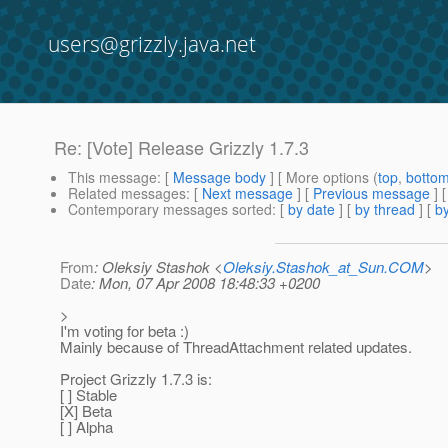
users@grizzly.java.net
Re: [Vote] Release Grizzly 1.7.3
This message
: [
Message body
] [ More options (
top
,
botto
Related messages
:
[
Next message
] [
Previous message
] 
Contemporary messages sorted
: [
by date
] [
by thread
] [
by
From
: Oleksiy Stashok <
Oleksiy.Stashok_at_Sun.COM
>
Date
: Mon, 07 Apr 2008 18:48:33 +0200
>
I'm voting for beta :)
Mainly because of ThreadAttachment related updates.
Project Grizzly 1.7.3 is:
[ ] Stable
[X] Beta
[ ] Alpha