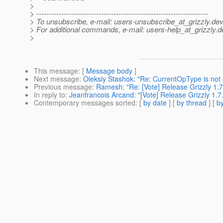
>
> ---------------------------------------------------------------------
> To unsubscribe, e-mail: users-unsubscribe_at_grizzly.
dev
> For additional commands, e-mail: users-help_at_grizzly.
d
>
This message
: [
Message body
]
Next message
:
Oleksiy Stashok: "Re: CurrentOpType is not 
Previous message
:
Ramesh: "Re: [Vote] Release Grizzly 1.7
In reply to
:
Jeanfrancois Arcand: "[Vote] Release Grizzly 1.7
Contemporary messages sorted
: [
by date
] [
by thread
] [
by