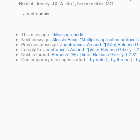
Restlet, Jersey, JXTA, etc.), hence stable IMO
-- Jeanfrancois
This message
: [
Message body
]
Next message
:
Alessio Pace: "Multiple application protoco
Previous message
:
Jeanfrancois Arcand: "[Vote] Release Gri
In reply to
:
Jeanfrancois Arcand: "[Vote] Release Grizzly 1.7
Next in thread
:
Ramesh: "Re: [Vote] Release Grizzly 1.7.3"
Contemporary messages sorted
: [
by date
] [
by thread
] [
by