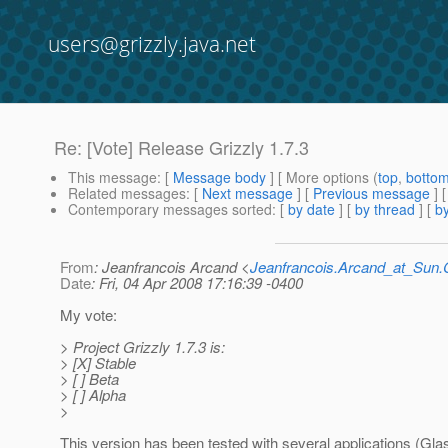
users@grizzly.java.net
Re: [Vote] Release Grizzly 1.7.3
This message
: [
Message body
] [ More options (
top
,
botto
Related messages
:
[
Next message
] [
Previous message
] 
Contemporary messages sorted
: [
by date
] [
by thread
] [
by
From
: Jeanfrancois Arcand <
Jeanfrancois.Arcand_at_Su
Date
: Fri, 04 Apr 2008 17:16:39 -0400
My vote:
> Project Grizzly 1.7.3 is:
> [X] Stable
> [ ] Beta
> [ ] Alpha
>
This version has been tested with several applications (Gla