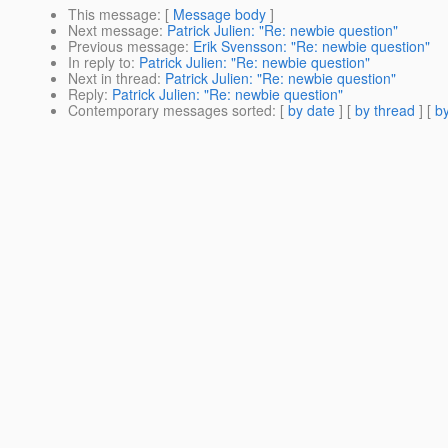
This message
: [
Message body
]
Next message
:
Patrick Julien: "Re: newbie question"
Previous message
:
Erik Svensson: "Re: newbie question"
In reply to
:
Patrick Julien: "Re: newbie question"
Next in thread
:
Patrick Julien: "Re: newbie question"
Reply
:
Patrick Julien: "Re: newbie question"
Contemporary messages sorted
: [
by date
] [
by thread
] [
by