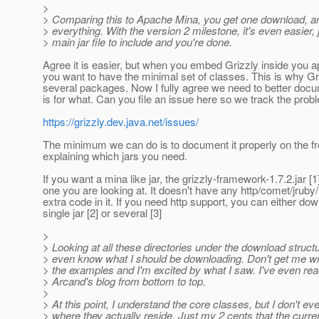
>
> Comparing this to Apache Mina, you get one download, an
> everything. With the version 2 milestone, it's even easier, 
> main jar file to include and you're done.
Agree it is easier, but when you embed Grizzly inside you ap
you want to have the minimal set of classes. This is why Gr
several packages. Now I fully agree we need to better docu
is for what. Can you file an issue here so we track the prob
https://grizzly.dev.java.net/issues/
The minimum we can do is to document it properly on the fr
explaining which jars you need.
If you want a mina like jar, the grizzly-framework-1.7.2.jar [1]
one you are looking at. It doesn't have any http/comet/jruby/h
extra code in it. If you need http support, you can either do
single jar [2] or several [3]
>
> Looking at all these directories under the download structur
> even know what I should be downloading. Don't get me wr
> the examples and I'm excited by what I saw. I've even re
> Arcand's blog from bottom to top.
>
> At this point, I understand the core classes, but I don't e
> where they actually reside. Just my 2 cents that the curre