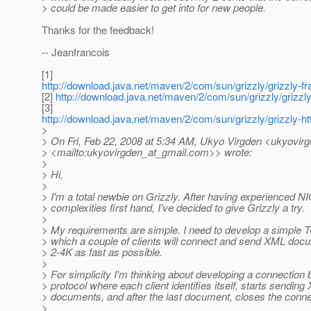
> could be made easier to get into for new people.
Thanks for the feedback!
-- Jeanfrancois
[1]
http://download.java.net/maven/2/com/sun/grizzly/grizzly-f
[2]
http://download.java.net/maven/2/com/sun/grizzly/grizzly-
[3]
http://download.java.net/maven/2/com/sun/grizzly/grizzly-ht
>
> On Fri, Feb 22, 2008 at 5:34 AM, Ukyo Virgden <ukyovir
> <mailto:ukyovirgden_at_gmail.
com>> wrote:
>
> Hi,
>
> I'm a total newbie on Grizzly. After having experienced N
> complexities first hand, I've decided to give Grizzly a try.
>
> My requirements are simple. I need to develop a simple 
> which a couple of clients will connect and send XML doc
> 2-4K as fast as possible.
>
> For simplicity I'm thinking about developing a connection
> protocol where each client identifies itself, starts sendin
> documents, and after the last document, closes the conne
>