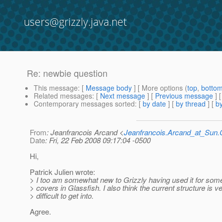
users@grizzly.java.net
Re: newbie question
This message
: [
Message body
] [ More options (
top
,
botto
Related messages
:
[
Next message
] [
Previous message
] 
Contemporary messages sorted
: [
by date
] [
by thread
] [
by
From
: Jeanfrancois Arcand <
Jeanfrancois.Arcand_at_Su
Date
: Fri, 22 Feb 2008 09:17:04 -0500
Hi,
Patrick Julien wrote:
> I too am somewhat new to Grizzly having used it for som
> covers in Glassfish. I also think the current structure is v
> difficult to get into.
Agree.