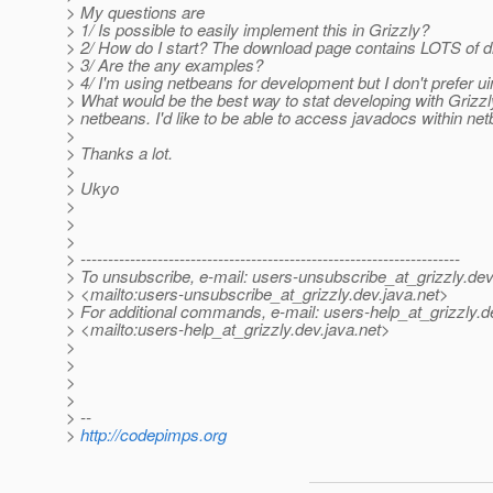
> My questions are
> 1/ Is possible to easily implement this in Grizzly?
> 2/ How do I start? The download page contains LOTS of di
> 3/ Are the any examples?
> 4/ I'm using netbeans for development but I don't prefer 
> What would be the best way to stat developing with Grizzl
> netbeans. I'd like to be able to access javadocs within ne
>
> Thanks a lot.
>
> Ukyo
>
>
>
> ---------------------------------------------------------------------
> To unsubscribe, e-mail: users-unsubscribe_at_grizzly.
dev
> <mailto:users-unsubscribe_at_grizzly.
dev.java.net>
> For additional commands, e-mail: users-help_at_grizzly.
d
> <mailto:users-help_at_grizzly.
dev.java.net>
>
>
>
>
> --
>
http://codepimps.org