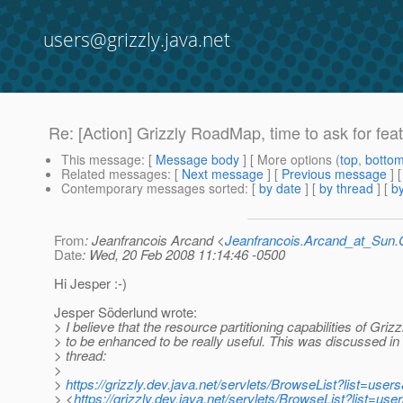
users@grizzly.java.net
Re: [Action] Grizzly RoadMap, time to ask for fea
This message
: [
Message body
] [ More options (
top
,
botto
Related messages
:
[
Next message
] [
Previous message
] 
Contemporary messages sorted
: [
by date
] [
by thread
] [
by
From
: Jeanfrancois Arcand <
Jeanfrancois.Arcand_at_Su
Date
: Wed, 20 Feb 2008 11:14:46 -0500
Hi Jesper :-)
Jesper Söderlund wrote:
> I believe that the resource partitioning capabilities of Griz
> to be enhanced to be really useful. This was discussed in 
> thread:
>
>
https://grizzly.dev.java.net/servlets/BrowseList?list=u
> <
https://grizzly.dev.java.net/servlets/BrowseList?list=