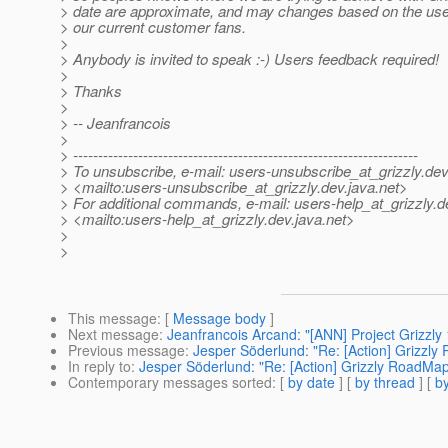
> date are approximate, and may changes based on the us
> our current customer fans.
>
> Anybody is invited to speak :-) Users feedback required!
>
> Thanks
>
> -- Jeanfrancois
>
> ---------------------------------------------------------------------
> To unsubscribe, e-mail: users-unsubscribe_at_grizzly.
dev
> <mailto:users-unsubscribe_at_grizzly.
dev.java.net>
> For additional commands, e-mail: users-help_at_grizzly.
d
> <mailto:users-help_at_grizzly.
dev.java.net>
>
>
This message
: [
Message body
]
Next message
:
Jeanfrancois Arcand: "[ANN] Project Grizzly 
Previous message
:
Jesper Söderlund: "Re: [Action] Grizzly 
In reply to
:
Jesper Söderlund: "Re: [Action] Grizzly RoadMap,
Contemporary messages sorted
: [
by date
] [
by thread
] [
by