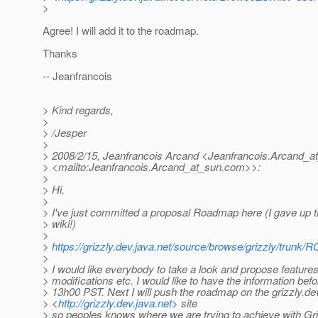
>
Agree! I will add it to the roadmap.
Thanks
-- Jeanfrancois
> Kind regards,
>
> /Jesper
>
> 2008/2/15, Jeanfrancois Arcand <Jeanfrancois.Arcand_a
> <mailto:Jeanfrancois.Arcand_at_sun.
com>>:
>
> Hi,
>
> I've just committed a proposal Roadmap here (I gave up tr
> wiki!)
>
>
https://grizzly.dev.java.net/source/browse/grizzly/tru
>
> I would like everybody to take a look and propose features,
> modifications etc. I would like to have the information bef
> 13h00 PST. Next I will push the roadmap on the grizzly.de
> <
http://grizzly.dev.java.net
> site
> so peoples knows where we are trying to achieve with Gri