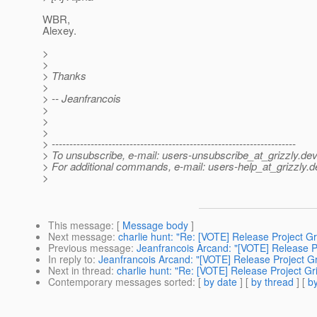
WBR,
Alexey.
>
>
> Thanks
>
> -- Jeanfrancois
>
>
>
> ---------------------------------------------------------------------
> To unsubscribe, e-mail: users-unsubscribe_at_grizzly.
dev
> For additional commands, e-mail: users-help_at_grizzly.
d
>
This message
: [
Message body
]
Next message
:
charlie hunt: "Re: [VOTE] Release Project Gri
Previous message
:
Jeanfrancois Arcand: "[VOTE] Release Pr
In reply to
:
Jeanfrancois Arcand: "[VOTE] Release Project Gri
Next in thread
:
charlie hunt: "Re: [VOTE] Release Project Gri
Contemporary messages sorted
: [
by date
] [
by thread
] [
by