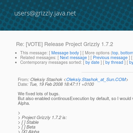
users@grizzly.java.net
Re: [VOTE] Release Project Grizzly 1.7.2
This message
: [
Message body
] [ More options (
top
,
botto
Related messages
:
[
Next message
] [
Previous message
] 
Contemporary messages sorted
: [
by date
] [
by thread
] [
by
From
: Oleksiy Stashok <
Oleksiy.Stashok_at_Sun.COM
>
Date
: Tue, 19 Feb 2008 18:47:11 +0100
We fixed lots of bugs.
But also enabled continousExecution by default, so I would 
Alpha.
>
> Project Grizzly 1.7.2 is:
> [ ] Stable
> [ ] Beta
> [X] Alpha