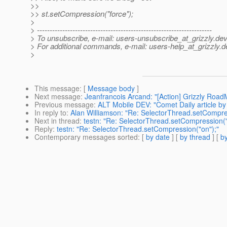
>>
>> st.setCompression("force");
>
> ---------------------------------------------------------------------
> To unsubscribe, e-mail: users-unsubscribe_at_grizzly.
dev
> For additional commands, e-mail: users-help_at_grizzly.
d
>
This message
: [
Message body
]
Next message
:
Jeanfrancois Arcand: "[Action] Grizzly RoadM
Previous message
:
ALT Mobile DEV: "Comet Daily article b
In reply to
:
Alan Williamson: "Re: SelectorThread.setCompre
Next in thread
:
testn: "Re: SelectorThread.setCompression("
Reply
:
testn: "Re: SelectorThread.setCompression("on");"
Contemporary messages sorted
: [
by date
] [
by thread
] [
by