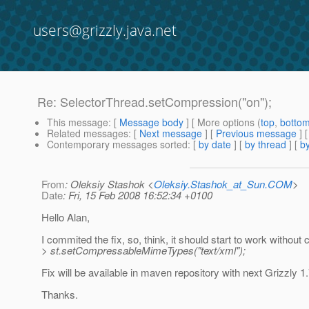
users@grizzly.java.net
Re: SelectorThread.setCompression("on");
This message
: [
Message body
] [ More options (
top
,
botto
Related messages
:
[
Next message
] [
Previous message
] 
Contemporary messages sorted
: [
by date
] [
by thread
] [
by
From
: Oleksiy Stashok <
Oleksiy.Stashok_at_Sun.COM
>
Date
: Fri, 15 Feb 2008 16:52:34 +0100
Hello Alan,
I commited the fix, so, think, it should start to work without c
> st.setCompressableMimeTypes("text/xml");
Fix will be available in maven repository with next Grizzly 
Thanks.