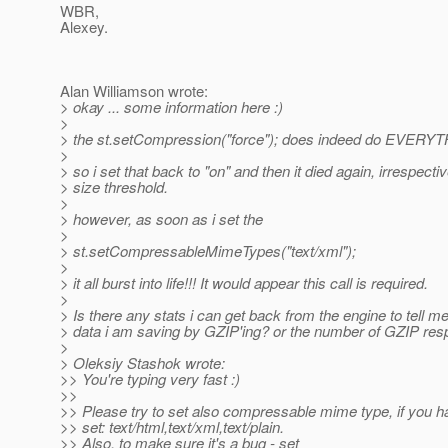
WBR,
Alexey.
Alan Williamson wrote:
> okay ... some information here :)
>
> the st.setCompression("force"); does indeed do EVERYT
>
> so i set that back to "on" and then it died again, irrespectiv
> size threshold.
>
> however, as soon as i set the
>
> st.setCompressableMimeTypes("text/xml");
>
> it all burst into life!!! It would appear this call is required.
>
> Is there any stats i can get back from the engine to tell
> data i am saving by GZIP'ing? or the number of GZIP re
>
> Oleksiy Stashok wrote:
>> You're typing very fast :)
>>
>> Please try to set also compressable mime type, if you h
>> set: text/html,text/xml,text/plain.
>> Also, to make sure it's a bug - set