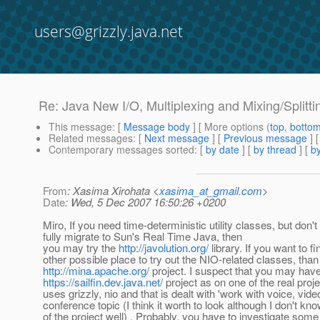
users@grizzly.java.net
Re: Java New I/O, Multiplexing and Mixing/Splitt
This message
: [
Message body
] [ More options (
top
,
botto
Related messages
:
[
Next message
] [
Previous message
] 
Contemporary messages sorted
: [
by date
] [
by thread
] [
by
From
: Xasima Xirohata <
xasima_at_gmail.com
>
Date
: Wed, 5 Dec 2007 16:50:26 +0200
Miro, If you need time-deterministic utility classes, but don't
fully migrate to Sun's Real Time Java, then
you may try the
http://javolution.org/
library. If you want to fi
other possible place to try out the NIO-related classes, tha
http://mina.apache.org/
project. I suspect that you may have
https://sailfin.dev.java.net/
project as on one of the real proje
uses grizzly, nio and that is dealt with 'work with voice, vide
conference topic (I think it worth to look although I don't kn
of the project well) . Probably, you have to investigate som