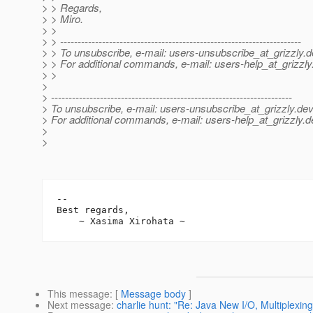
> > Regards,
> > Miro.
> >
> > ---------------------------------------------------------------------
> > To unsubscribe, e-mail: users-unsubscribe_at_grizzly.
d
> > For additional commands, e-mail: users-help_at_grizzly
> >
>
> ---------------------------------------------------------------------
> To unsubscribe, e-mail: users-unsubscribe_at_grizzly.
dev
> For additional commands, e-mail: users-help_at_grizzly.
d
>
>
-- 

Best regards,

This message
: [
Message body
]
Next message
:
charlie hunt: "Re: Java New I/O, Multiplexing