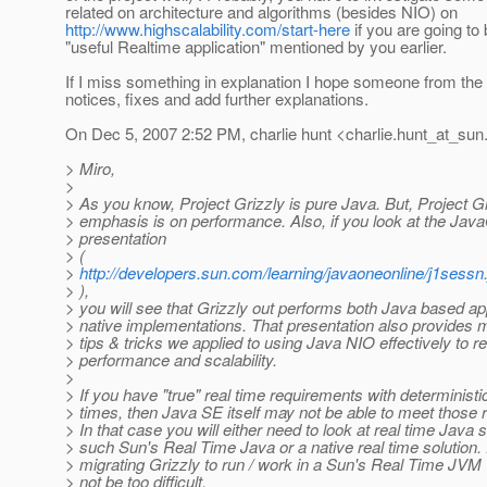
related on architecture and algorithms (besides NIO) on
http://www.highscalability.com/start-here
if you are going to
"useful Realtime application" mentioned by you earlier.
If I miss something in explanation I hope someone from th
notices, fixes and add further explanations.
On Dec 5, 2007 2:52 PM, charlie hunt <charlie.hunt_at_sun
> Miro,
>
> As you know, Project Grizzly is pure Java. But, Project Gr
> emphasis is on performance. Also, if you look at the Jav
> presentation
> (
>
http://developers.sun.com/learning/javaoneonline/j1se
> ),
> you will see that Grizzly out performs both Java based ap
> native implementations. That presentation also provides 
> tips & tricks we applied to using Java NIO effectively to re
> performance and scalability.
>
> If you have "true" real time requirements with determinist
> times, then Java SE itself may not be able to meet those 
> In that case you will either need to look at real time Java s
> such Sun's Real Time Java or a native real time solution.
> migrating Grizzly to run / work in a Sun's Real Time JVM
> not be too difficult.