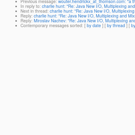
Previous message
:
wouter.hendrickx_at_thomson.com: "a th
In reply to
:
charlie hunt: "Re: Java New I/O, Multiplexing and
Next in thread
:
charlie hunt: "Re: Java New I/O, Multiplexing
Reply
:
charlie hunt: "Re: Java New I/O, Multiplexing and Mix
Reply
:
Miroslav Nachev: "Re: Java New I/O, Multiplexing and
Contemporary messages sorted
: [
by date
] [
by thread
] [
by