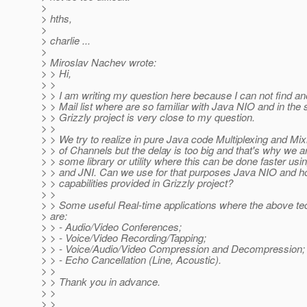
>
> hths,
>
> charlie ...
>
> Miroslav Nachev wrote:
> > Hi,
> >
> > I am writing my question here because I can not find an
> > Mail list where are so familiar with Java NIO and in the
> > Grizzly project is very close to my question.
> >
> > We try to realize in pure Java code Multiplexing and Mixi
> > of Channels but the delay is too big and that's why we ar
> > some library or utility where this can be done faster us
> > and JNI. Can we use for that purposes Java NIO and 
> > capabilities provided in Grizzly project?
> >
> > Some useful Real-time applications where the above te
> are:
> > - Audio/Video Conferences;
> > - Voice/Video Recording/Tapping;
> > - Voice/Audio/Video Compression and Decompression;
> > - Echo Cancellation (Line, Acoustic).
> >
> > Thank you in advance.
> >
> >