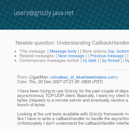
users@grizzly.java.net
Newbie question: Understanding CallbackHandle
This message
: [
Message body
] [ More options (
top
,
botto
Related messages
:
[
Next message
] [
Previous message
]
Contemporary messages sorted
: [
by date
] [
by thread
] [
by
From
: CigarMan <
strudeau_at_bluetreewireless.com
>
Date
: Thu, 20 Dec 2007 07:21:30 -0800 (PST)
I have been trying to use Grizzly for the past couple of days
asynchronous TCP/UDP client. Basically, I want my client to
bytes (request) to a remote server and eventually receive 
bunch of bytes.
Looking at the unit tests available with Grizzly framework mo
like I have to write a callbackhandler to handle the asynch
Unfortunately I don't understand the callbackHandler interfa