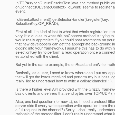
In TCPAsynchQueueReaderTest.java, the method public vo
onConnect(IOEvent<Context> ioEvent) seems to register 
event.
ioEvent.attachment().getSelectorHandler().register(key,
SelectionKey.OP_READ);
First of all, I'm kind of lost to what that whole registration m
very little cue as to what this onConnect method is trying to
would really appreciate if you could post references on you
that new developpers can get the appropriate background 
digging into your framework). I assume this has to do with h
selectionKey try to perform a read operation once a connect
established with the client.
But yet in the same example, the onRead and onWrite meth
Basically, as a user, I need to know where can I put my app
that will get the bytes received and perform my business log
really like to understand how to write a callbackhandler! :.).
Is there a higher level API provided with the Grizzly framewo
basic clients and servers that send bytes over TCP/UDP (
Also, one last question (for now :.), do I need a protocol filte
server side if every write operation write operation from the 
a full request to the channel? (Sorry, I don't really understa
rationale of the protocolfilter, I don't really understand what k