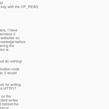
id
a key with the OP_READ
eans, I have
 achieve (I
r websites so
knowledge before
aving the
ion is
od do nothing!
lication code
ic (I would
rk for writing
not HTTP)?
r on the
client writes
nd behind the
ind of