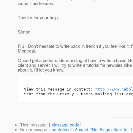
issue it addresses.
Thanks for your help,
Simon
P.S.: Don't hesitate to write back in french if you feel like it, 
Montreal.
Once I get a better understanding of how to write a basic G
client and server, I will try to write a tutorial for newbies (lik
about it. I'll let you know.
-- 

View this message in context: 
http://www.nabb
This message
: [
Message body
]
Next message
:
Jeanfrancois Arcand: "Re: Blogs attack for 1