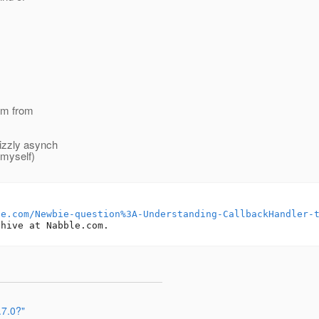
I'm from
rizzly asynch
e myself)
le.com/Newbie-question%3A-Understanding-CallbackHandler-
.7.0?"