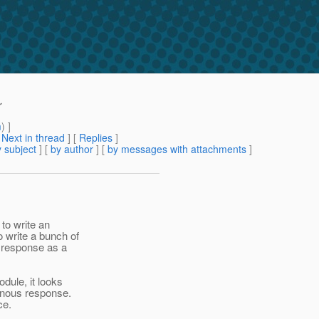
r
m
) ]
[
Next in thread
] [
Replies
]
 subject
] [
by author
] [
by messages with attachments
]
 to write an
 write a bunch of
a response as a
dule, it looks
ronous response.
ce.