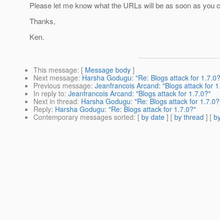
Please let me know what the URLs will be as soon as you 
Thanks,
Ken.
This message
: [
Message body
]
Next message
:
Harsha Godugu: "Re: Blogs attack for 1.7.0?
Previous message
:
Jeanfrancois Arcand: "Blogs attack for 1
In reply to
:
Jeanfrancois Arcand: "Blogs attack for 1.7.0?"
Next in thread
:
Harsha Godugu: "Re: Blogs attack for 1.7.0?
Reply
:
Harsha Godugu: "Re: Blogs attack for 1.7.0?"
Contemporary messages sorted
: [
by date
] [
by thread
] [
by