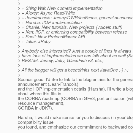
>
> + Shing Wai: New cometd implementation
> + Alexey: Async Read/Write
> + Jeanfrancois: Jersey/DWR/IceFaces, general announc
> + Harsha: IIOP implementation
> + Charlie: New tutorials, New projects (voiceIp stuff)
> + Ken: IIOP, or enforcing compatibility between release
> + Scott: New ProtocolParser API
> + Takai: JRuby
>
> Anybody else interested? Just a couple of lines is always
> have tons of implementation we can talk about as well (Sai
> RESTlet, Jersey, Jetty, GlassFish v3, etc.)
>
> All the blogger will get a beer/drinks next JavaOne :-) :-)
>
Sounds good. I'd like to link to the blog entries for the genera
announcement (Jean-Francois)
and the IIOP implementation details (Harsha). I'll write a blo
about where this fits in
the CORBA roadmap (CORBA in GFv3, port unification (wit
resource management),
CORBA in JDK7).
Harsha, it would make sense for you to discuss (in your blo
compatibility issue
you found, and emphasize our commitment to backward comp