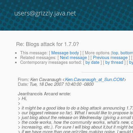
users@grizzly.java.net
Re: Blogs attack for 1.7.0?
This message
: [
Message body
] [ More options (
top
,
botto
Related messages
:
[
Next message
] [
Previous message
] 
Contemporary messages sorted
: [
by date
] [
by thread
] [
by
From
: Ken Cavanaugh <
Ken.Cavanaugh_at_Sun.COM
>
Date
: Tue, 18 Dec 2007 10:40:00 -0800
Jeanfrancois Arcand wrote:
> Hi,
>
> it might be a good idea to do a blog attack announcing 1.7
> our biggest release so far). What I would like to propose is 
> just blog about the release on Wednesday (giving a small t
> the code works, how the community works, what's new,
> increasing, etc.). For sure I will blog about it,but it might 
> if we have more than one grizzlies making noise. I would t