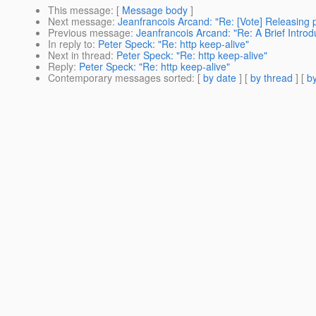
This message
: [
Message body
]
Next message
:
Jeanfrancois Arcand: "Re: [Vote] Releasing p
Previous message
:
Jeanfrancois Arcand: "Re: A Brief Introd
In reply to
:
Peter Speck: "Re: http keep-alive"
Next in thread
:
Peter Speck: "Re: http keep-alive"
Reply
:
Peter Speck: "Re: http keep-alive"
Contemporary messages sorted
: [
by date
] [
by thread
] [
by