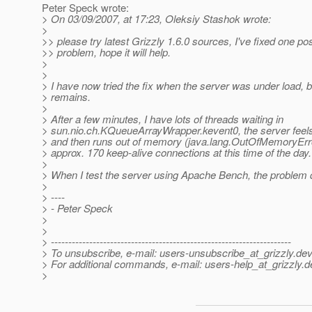
Peter Speck wrote:
> On 03/09/2007, at 17:23, Oleksiy Stashok wrote:
>
>> please try latest Grizzly 1.6.0 sources, I've fixed one po
>> problem, hope it will help.
>
>
> I have now tried the fix when the server was under load, 
> remains.
>
> After a few minutes, I have lots of threads waiting in
> sun.nio.ch.KQueueArrayWrapper.kevent0, the server feels
> and then runs out of memory (java.lang.OutOfMemoryErro
> approx. 170 keep-alive connections at this time of the day.
>
> When I test the server using Apache Bench, the problem 
>
> ----
> - Peter Speck
>
>
> ---------------------------------------------------------------------
> To unsubscribe, e-mail: users-unsubscribe_at_grizzly.
dev
> For additional commands, e-mail: users-help_at_grizzly.
d
>