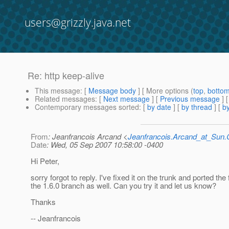
users@grizzly.java.net
Re: http keep-alive
This message
: [
Message body
] [ More options (
top
,
botto
Related messages
:
[
Next message
] [
Previous message
] 
Contemporary messages sorted
: [
by date
] [
by thread
] [
by
From
: Jeanfrancois Arcand <
Jeanfrancois.Arcand_at_Su
Date
: Wed, 05 Sep 2007 10:58:00 -0400
Hi Peter,
sorry forgot to reply. I've fixed it on the trunk and ported the 
the 1.6.0 branch as well. Can you try it and let us know?
Thanks
-- Jeanfrancois