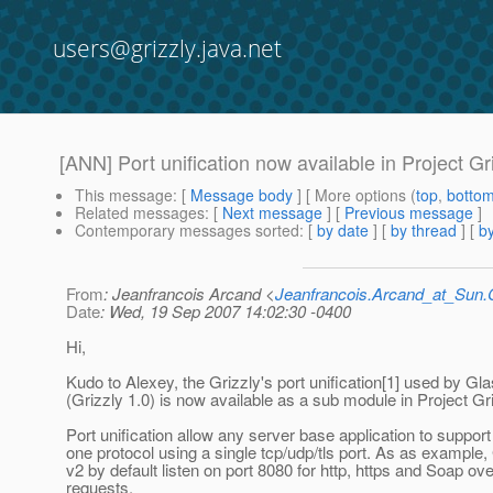
users@grizzly.java.net
[ANN] Port unification now available in Project Gr
This message
: [
Message body
] [ More options (
top
,
botto
Related messages
:
[
Next message
] [
Previous message
]
Contemporary messages sorted
: [
by date
] [
by thread
] [
by
From
: Jeanfrancois Arcand <
Jeanfrancois.Arcand_at_Su
Date
: Wed, 19 Sep 2007 14:02:30 -0400
Hi,
Kudo to Alexey, the Grizzly's port unification[1] used by Gl
(Grizzly 1.0) is now available as a sub module in Project Gri
Port unification allow any server base application to suppor
one protocol using a single tcp/udp/tls port. As as example
v2 by default listen on port 8080 for http, https and Soap ove
requests.