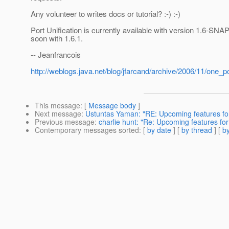
Any volunteer to writes docs or tutorial? :-) :-)
Port Unification is currently available with version 1.6-S
soon with 1.6.1.
-- Jeanfrancois
http://weblogs.java.net/blog/jfarcand/archive/2006/11/one_po
This message
: [
Message body
]
Next message
:
Ustuntas Yaman: "RE: Upcoming features for
Previous message
:
charlie hunt: "Re: Upcoming features for
Contemporary messages sorted
: [
by date
] [
by thread
] [
by