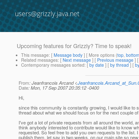
users@grizzly.java.net
Upcoming features for Grizzly? Time to speak!
This message
: [
Message body
] [ More options (
top
,
botto
Related messages
:
[
Next message
] [
Previous message
]
Contemporary messages sorted
: [
by date
] [
by thread
] [
by
From
: Jeanfrancois Arcand <
Jeanfrancois.Arcand_at_Su
Date
: Mon, 17 Sep 2007 20:35:12 -0400
Hi,
since this community is constantly growing, I would like to s
thread about what we should focus on for the next couple o
I've got a lot of private requests from all around the world, a
think anybody interested to contribute would like to know wh
requested. So feel free to add you own requests to the list. I 
publish them, let say in two weeks, on our main site so new