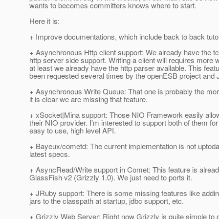
wants to becomes committers knows where to start.
Here it is:
+ Improve documentations, which include back to back tutori
+ Asynchronous Http client support: We already have the tc
http server side support. Writing a client will requires more 
at least we already have the http parser available. This fea
been requested several times by the openESB project and
+ Asynchronous Write Queue: That one is probably the mor
it is clear we are missing that feature.
+ xSocket|Mina support: Those NIO Framework easily allow
their NIO provider. I'm interested to support both of them for 
easy to use, high level API.
+ Bayeux/cometd: The current implementation is not uptoda
latest specs.
+ AsyncRead/Write support in Comet: This feature is already
GlassFish v2 (Grizzly 1.0). We just need to ports it.
+ JRuby support: There is some missing features like addi
jars to the classpath at startup, jdbc support, etc.
+ Grizzly Web Server: Right now Grizzly is quite simple to 