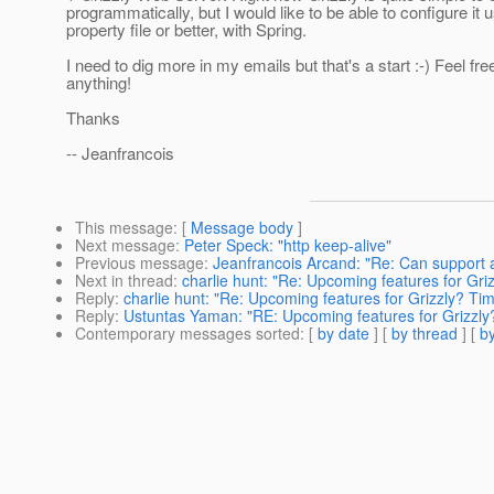
programmatically, but I would like to be able to configure it 
property file or better, with Spring.
I need to dig more in my emails but that's a start :-) Feel fre
anything!
Thanks
-- Jeanfrancois
This message
: [
Message body
]
Next message
:
Peter Speck: "http keep-alive"
Previous message
:
Jeanfrancois Arcand: "Re: Can support 
Next in thread
:
charlie hunt: "Re: Upcoming features for Gri
Reply
:
charlie hunt: "Re: Upcoming features for Grizzly? Tim
Reply
:
Ustuntas Yaman: "RE: Upcoming features for Grizzly
Contemporary messages sorted
: [
by date
] [
by thread
] [
by