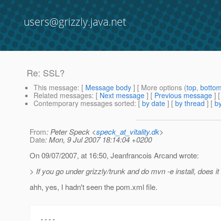
users@grizzly.java.net
Re: SSL?
This message
: [
Message body
] [ More options (
top
,
botto
Related messages
:
[
Next message
] [
Previous message
] 
Contemporary messages sorted
: [
by date
] [
by thread
] [
by
From
: Peter Speck <
speck_at_vitality.dk
>
Date
: Mon, 9 Jul 2007 18:14:04 +0200
On 09/07/2007, at 16:50, Jeanfrancois Arcand wrote:
> If you go under grizzly/trunk and do mvn -e install, does i
ahh, yes, I hadn't seen the pom.xml file.
----
