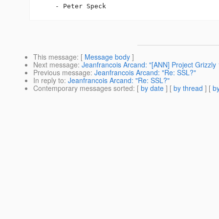
This message
: [
Message body
]
Next message
:
Jeanfrancois Arcand: "[ANN] Project Grizzly 
Previous message
:
Jeanfrancois Arcand: "Re: SSL?"
In reply to
:
Jeanfrancois Arcand: "Re: SSL?"
Contemporary messages sorted
: [
by date
] [
by thread
] [
by