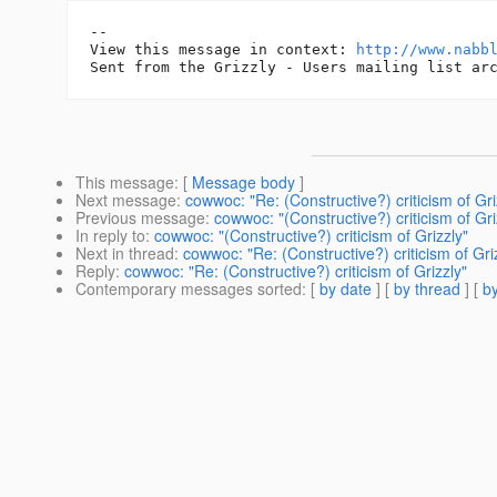
-- 

View this message in context: 
http://www.nabb
This message
: [
Message body
]
Next message
:
cowwoc: "Re: (Constructive?) criticism of Gri
Previous message
:
cowwoc: "(Constructive?) criticism of Gri
In reply to
:
cowwoc: "(Constructive?) criticism of Grizzly"
Next in thread
:
cowwoc: "Re: (Constructive?) criticism of Gri
Reply
:
cowwoc: "Re: (Constructive?) criticism of Grizzly"
Contemporary messages sorted
: [
by date
] [
by thread
] [
by