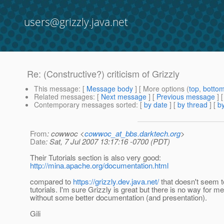
users@grizzly.java.net
Re: (Constructive?) criticism of Grizzly
This message
: [
Message body
] [ More options (
top
,
botto
Related messages
:
[
Next message
] [
Previous message
] 
Contemporary messages sorted
: [
by date
] [
by thread
] [
by
From
: cowwoc <
cowwoc_at_bbs.darktech.org
>
Date
: Sat, 7 Jul 2007 13:17:16 -0700 (PDT)
Their Tutorials section is also very good:
http://mina.apache.org/documentation.html
compared to
https://grizzly.dev.java.net/
that doesn't seem t
tutorials. I'm sure Grizzly is great but there is no way for me
without some better documentation (and presentation).
Gili