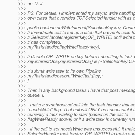
>>> -=- D. J.
>>>
>>> PS, For details, I implemented my async write handlin
>>> own class that overrides TCPSelectorHandler with its 
>>>
>>> public boolean onWriteInterest(SelectionKey key, Contex
>>> // thread-safe call to set up a latch that prevents calls t
>>> // SelectorHandler.register(key,OP_WRITE) until write 
>>> // has completed.
>>> myTaskHandler.flagWriteReady(key);
>>>
>>> // disable OP_WRITE on key before submitting to task
>>> key.interestOps(key.interestOps() & (~SelectionKey.
>>>
>>> // submit write task to its own Pipeline
>>> myTaskHandler.submitWriteTask(key);
>>> }
>>>
>>> Then in any background tasks I have that post message
>>> queue, I:
>>>
>>> - make a synchronized call into the task handler that se
>>> "needsWrite" flag. That call will ONLY be successful if t
>>> currently a task waiting to start (based on the call to
>>> flagWriteReady above) or if a write task is currently run
>>>
>>> - if the call to set needsWrite was unsuccessful, it make
>>> SelectorHandler.register(key, OP_WRITE) to make sure