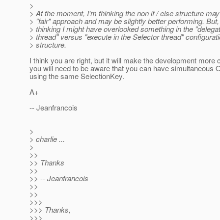
>
> At the moment, I'm thinking the non if / else structure ma
> "fair" approach and may be slightly better performing. But,
> thinking I might have overlooked something in the "delega
> thread" versus "execute in the Selector thread" configurati
> structure.
I think you are right, but it will make the development more
you will need to be aware that you can have simultane
using the same SelectionKey.
A+
-- Jeanfrancois
>
> charlie ...
>
>>
>> Thanks
>>
>> -- Jeanfrancois
>>
>>
>>>
>>> Thanks,
>>>