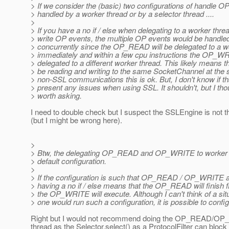
> If we consider the (basic) two configurations of handle O
> handled by a worker thread or by a selector thread ....
>
> If you have a no if / else when delegating to a worker threa
> write OP events, the multiple OP events would be handle
> concurrently since the OP_READ will be delegated to a w
> immediately and within a few cpu instructions the OP_WR
> delegated to a different worker thread. This likely means 
> be reading and writing to the same SocketChannel at the
> non-SSL communications this is ok. But, I don't know if tha
> present any issues when using SSL. It shouldn't, but I thou
> worth asking.
I need to double check but I suspect the SSLEngine is not t
(but I might be wrong here).
>
> Btw, the delegating OP_READ and OP_WRITE to worker t
> default configuration.
>
> If the configuration is such that OP_READ / OP_WRITE a
> having a no if / else means that the OP_READ will finish f
> the OP_WRITE will execute. Although I can't think of a si
> one would run such a configuration, it is possible to config
Right but I would not recommend doing the OP_READ/OP
thread as the Selector.select() as a ProtocolFilter can block 