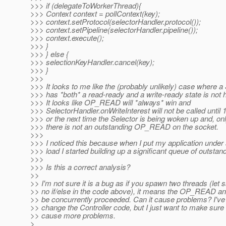
>>> if (delegateToWorkerThread){
>>> Context context = pollContext(key);
>>> context.setProtocol(selectorHandler.protocol());
>>> context.setPipeline(selectorHandler.pipeline());
>>> context.execute();
>>> }
>>> } else {
>>> selectionKeyHandler.cancel(key);
>>> }
>>>
>>> It looks to me like the (probably unlikely) case where a
>>> has *both* a read-ready and a write-ready state is not 
>>> It looks like OP_READ will *always* win and
>>> SelectorHandler.onWriteInterest will not be called until
>>> or the next time the Selector is being woken up and, only
>>> there is not an outstanding OP_READ on the socket.
>>>
>>> I noticed this because when I put my application under 
>>> load I started building up a significant queue of outstand
>>>
>>> Is this a correct analysis?
>>
>> I'm not sure it is a bug as if you spawn two threads (let s
>> no if/else in the code above), it means the OP_READ
>> be concurrently proceeded. Can it cause problems? I've 
>> change the Controller code, but I just want to make sure it
>> cause more problems.
>