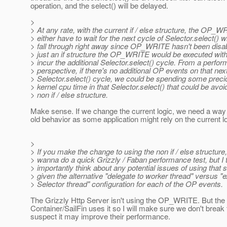
operation, and the select() will be delayed.
>
> At any rate, with the current if / else structure, the OP_WR
> either have to wait for the next cycle of Selector.select() w
> fall through right away since OP_WRITE hasn't been disab
> just an if structure the OP_WRITE would be executed with
> incur the additional Selector.select() cycle. From a perfo
> perspective, if there's no additional OP events on that nex
> Selector.select() cycle, we could be spending some prec
> kernel cpu time in that Selector.select() that could be avoi
> non if / else structure.
Make sense. If we change the current logic, we need a way 
old behavior as some application might rely on the current lo
>
> If you make the change to using the non if / else structure
> wanna do a quick Grizzly / Faban performance test, but I
> importantly think about any potential issues of using that s
> given the alternative "delegate to worker thread" versus "e
> Selector thread" configuration for each of the OP events.
The Grizzly Http Server isn't using the OP_WRITE. But the
Container/SailFin uses it so I will make sure we don't break 
suspect it may improve their performance.