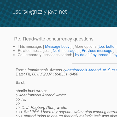
users@grizzly.java.net
Re: Read/write concurrency questions
This message
: [
Message body
] [ More options (
top
,
botto
Related messages
:
[
Next message
] [
Previous message
] 
Contemporary messages sorted
: [
by date
] [
by thread
] [
by
From
: Jeanfrancois Arcand <
Jeanfrancois.Arcand_at_Su
Date
: Fri, 06 Jul 2007 10:43:51 -0400
Salut,
charlie hunt wrote:
> Jeanfrancois Arcand wrote:
>> Hi,
>>
>> D. J. Hagberg (Sun) wrote:
>>> So I think I have my asynch. write setup working correc
>>> started trying to ensure that only a single task was abl