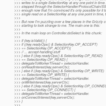
>>> writes to a single SelectionKey at any one point in time. 
>>> stepped through the SelectorHandler/ProtocolChain/S
>>> enough now that I'm convinced it's only possible for it t
>>> single read on a SelectionKey at any one point in time, 
>>>
>>> But now I'm puzzling over a few places in the Grizzly c
>>> starting to look strange to me. The main one is this:
>>>
>>> In the main loop on Controller.doSelect is this chunk:
>>>
>>> if (key.isValid()) {
>>> if ((key.readyOps() & SelectionKey.OP_ACCEPT)
>>> == SelectionKey.OP_ACCEPT){
>>> // ... accept-handling stuff
>>> } else if ((key.readyOps() & SelectionKey.OP_READ)
>>> == SelectionKey.OP_READ) {
>>> delegateToWorkerThread = selectorHandler.
>>> onReadInterest(key,serverCtx);
>>> } else if ((key.readyOps() & SelectionKey.OP_WRITE)
>>> == SelectionKey.OP_WRITE) {
>>> delegateToWorkerThread = selectorHandler.
>>> onWriteInterest(key,serverCtx);
>>> } else if ((key.readyOps() & SelectionKey.OP_CONNE
>>> == SelectionKey.OP_CONNECT) {
>>> delegateToWorkerThread = selectorHandler.
>>> onConnectInterest(key,serverCtx);
>>> }
>>>