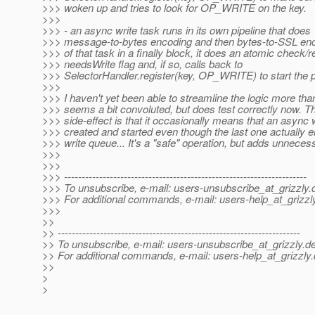
>>> woken up and tries to look for OP_WRITE on the key.
>>>
>>> - an async write task runs in its own pipeline that does
>>> message-to-bytes encoding and then bytes-to-SSL enc
>>> of that task in a finally block, it does an atomic check/r
>>> needsWrite flag and, if so, calls back to
>>> SelectorHandler.register(key, OP_WRITE) to start the 
>>>
>>> I haven't yet been able to streamline the logic more than 
>>> seems a bit convoluted, but does test correctly now. T
>>> side-effect is that it occasionally means that an async w
>>> created and started even though the last one actually 
>>> write queue... It's a "safe" operation, but adds unnece
>>>
>>>
>>> ---------------------------------------------------------------------
>>> To unsubscribe, e-mail: users-unsubscribe_at_grizzly.
>>> For additional commands, e-mail: users-help_at_grizzl
>>>
>>
>> ---------------------------------------------------------------------
>> To unsubscribe, e-mail: users-unsubscribe_at_grizzly.
de
>> For additional commands, e-mail: users-help_at_grizzly.
>>
>
>