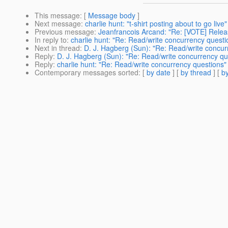
This message
: [
Message body
]
Next message
:
charlie hunt: "t-shirt posting about to go live"
Previous message
:
Jeanfrancois Arcand: "Re: [VOTE] Releas
In reply to
:
charlie hunt: "Re: Read/write concurrency questi
Next in thread
:
D. J. Hagberg (Sun): "Re: Read/write concur
Reply
:
D. J. Hagberg (Sun): "Re: Read/write concurrency qu
Reply
:
charlie hunt: "Re: Read/write concurrency questions"
Contemporary messages sorted
: [
by date
] [
by thread
] [
by