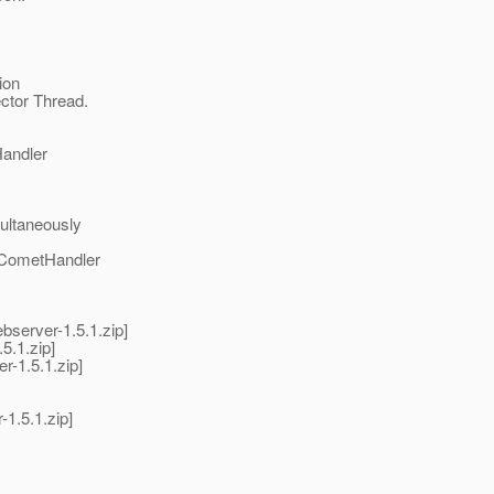
ion
ector Thread.
Handler
multaneously
 CometHandler
bserver-1.5.1.zip]
5.1.zip]
r-1.5.1.zip]
1.5.1.zip]