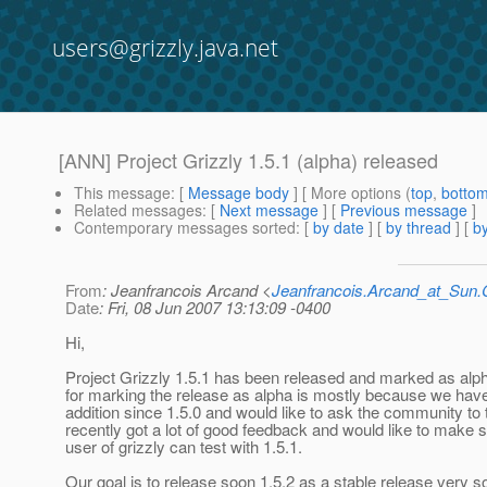
users@grizzly.java.net
[ANN] Project Grizzly 1.5.1 (alpha) released
This message
: [
Message body
] [ More options (
top
,
botto
Related messages
:
[
Next message
] [
Previous message
]
Contemporary messages sorted
: [
by date
] [
by thread
] [
by
From
: Jeanfrancois Arcand <
Jeanfrancois.Arcand_at_Su
Date
: Fri, 08 Jun 2007 13:13:09 -0400
Hi,
Project Grizzly 1.5.1 has been released and marked as alp
for marking the release as alpha is mostly because we have
addition since 1.5.0 and would like to ask the community to t
recently got a lot of good feedback and would like to make 
user of grizzly can test with 1.5.1.
Our goal is to release soon 1.5.2 as a stable release very s