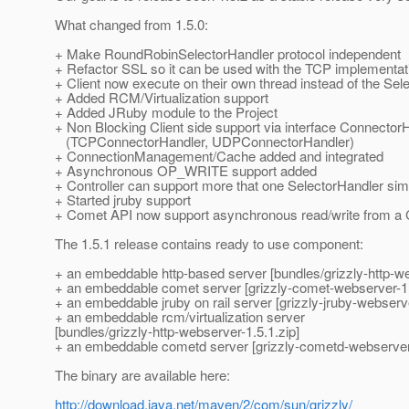
What changed from 1.5.0:
+ Make RoundRobinSelectorHandler protocol independent
+ Refactor SSL so it can be used with the TCP implementat
+ Client now execute on their own thread instead of the Sel
+ Added RCM/Virtualization support
+ Added JRuby module to the Project
+ Non Blocking Client side support via interface Connector
(TCPConnectorHandler, UDPConnectorHandler)
+ ConnectionManagement/Cache added and integrated
+ Asynchronous OP_WRITE support added
+ Controller can support more that one SelectorHandler si
+ Started jruby support
+ Comet API now support asynchronous read/write from a
The 1.5.1 release contains ready to use component:
+ an embeddable http-based server [bundles/grizzly-http-we
+ an embeddable comet server [grizzly-comet-webserver-1.
+ an embeddable jruby on rail server [grizzly-jruby-webserve
+ an embeddable rcm/virtualization server
[bundles/grizzly-http-webserver-1.5.1.zip]
+ an embeddable cometd server [grizzly-cometd-webserver-
The binary are available here:
http://download.java.net/maven/2/com/sun/grizzly/