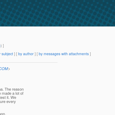
m
) ]
 subject
] [
by author
] [
by messages with attachments
]
n.COM
>
ha. The reason
 made a lot of
est it. We
sure every
oon.