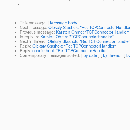
>
This message
: [
Message body
]
Next message
:
Oleksiy Stashok: "Re: TCPConnectorHandle
Previous message
:
Karsten Ohme: "TCPConnectorHandler"
In reply to
:
Karsten Ohme: "TCPConnectorHandler"
Next in thread
:
Oleksiy Stashok: "Re: TCPConnectorHandler
Reply
:
Oleksiy Stashok: "Re: TCPConnectorHandler"
Reply
:
charlie hunt: "Re: TCPConnectorHandler"
Contemporary messages sorted
: [
by date
] [
by thread
] [
by