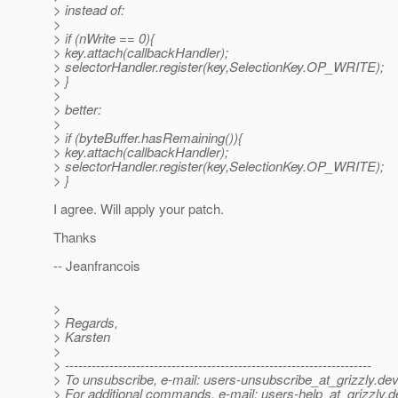
> instead of:
>
> if (nWrite == 0){
> key.attach(callbackHandler);
> selectorHandler.register(key,SelectionKey.OP_WRITE);
> }
>
> better:
>
> if (byteBuffer.hasRemaining()){
> key.attach(callbackHandler);
> selectorHandler.register(key,SelectionKey.OP_WRITE);
> }
I agree. Will apply your patch.
Thanks
-- Jeanfrancois
>
> Regards,
> Karsten
>
> ---------------------------------------------------------------------
> To unsubscribe, e-mail: users-unsubscribe_at_grizzly.
dev
> For additional commands, e-mail: users-help_at_grizzly.
d