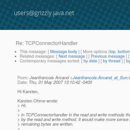
users@grizzly.java.net
Re: TCPConnectorHandler
This message
: [
Message body
] [ More options (
top
,
botto
Related messages
:
[
Next message
] [
Previous message
] 
Contemporary messages sorted
: [
by date
] [
by thread
] [
by
From
: Jeanfrancois Arcand <
Jeanfrancois.Arcand_at_Su
Date
: Thu, 31 May 2007 13:10:42 -0400
Hi Karsten,
Karsten Ohme wrote:
> Hi,
>
> in TCPConnectorhandler in the read and write methods the 
> by the read and write method. It would make more sense if t
> remaining bytes are written.
>