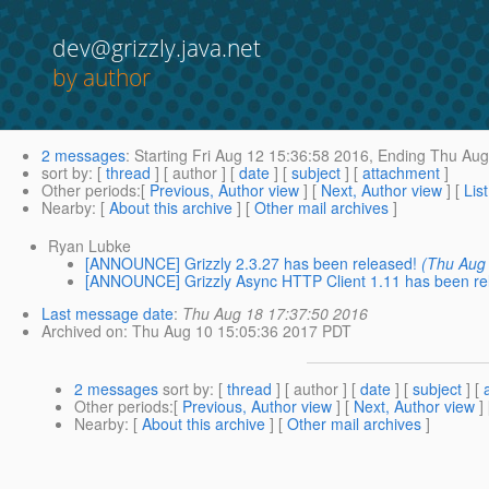
dev@grizzly.java.net
by author
2 messages
:
Starting
Fri Aug 12 15:36:58 2016,
Ending
Thu Aug 
sort by
: [
thread
] [ author ] [
date
] [
subject
] [
attachment
]
Other periods
:[
Previous, Author view
] [
Next, Author view
] [
Lis
Nearby
: [
About this archive
] [
Other mail archives
]
Ryan Lubke
[ANNOUNCE] Grizzly 2.3.27 has been released!
(Thu Aug
[ANNOUNCE] Grizzly Async HTTP Client 1.11 has been re
Last message date
:
Thu Aug 18 17:37:50 2016
Archived on
: Thu Aug 10 15:05:36 2017 PDT
2 messages
sort by
: [
thread
] [ author ] [
date
] [
subject
] [
Other periods
:[
Previous, Author view
] [
Next, Author view
]
Nearby
: [
About this archive
] [
Other mail archives
]