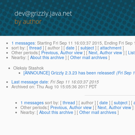
dev@grizzly.java.net
by author
1 messages
:
Starting
Fri Sep 11 16:03:37 2015,
Ending
Fri Sep 
sort by
: [
thread
] [ author ] [
date
] [
subject
] [
attachment
]
Other periods
:[
Previous, Author view
] [
Next, Author view
] [
Lis
Nearby
: [
About this archive
] [
Other mail archives
]
Oleksiy Stashok
[ANNOUNCE] Grizzly 2.3.23 has been released!
(Fri Sep 
Last message date
:
Fri Sep 11 16:03:37 2015
Archived on
: Thu Aug 10 15:05:36 2017 PDT
1 messages
sort by
: [
thread
] [ author ] [
date
] [
subject
] [
Other periods
:[
Previous, Author view
] [
Next, Author view
]
Nearby
: [
About this archive
] [
Other mail archives
]