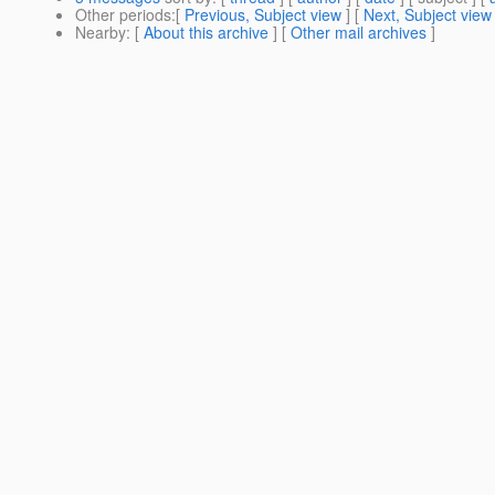
Other periods
:[
Previous, Subject view
] [
Next, Subject view
Nearby
: [
About this archive
] [
Other mail archives
]