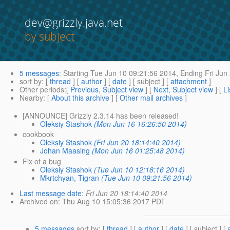
dev@grizzly.java.net
by subject
5 messages
:
Starting
Tue Jun 10 09:21:56 2014,
Ending
Fri Jun
sort by
: [
thread
] [
author
] [
date
] [ subject ] [
attachment
]
Other periods
:[
Previous, Subject view
] [
Next, Subject view
] [
Li
Nearby
: [
About this archive
] [
Other mail archives
]
[ANNOUNCE] Grizzly 2.3.14 has been released!
Oleksiy Stashok
(Mon Jun 16 16:26:50 2014)
cookbook
Oleksiy Stashok
(Fri Jun 20 18:14:40 2014)
Johan Maasing
(Mon Jun 16 01:25:48 2014)
Fix of a bug
Oleksiy Stashok
(Tue Jun 10 12:18:16 2014)
Mkrtchyan, Tigran
(Tue Jun 10 09:21:56 2014)
Last message date
:
Fri Jun 20 18:14:40 2014
Archived on
: Thu Aug 10 15:05:36 2017 PDT
5 messages
sort by
: [
thread
] [
author
] [
date
] [ subject ] [