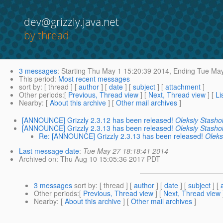
dev@grizzly.java.net
by thread
3 messages
:
Starting
Thu May 1 15:20:39 2014,
Ending
Tue May
This period
:
Most recent messages
sort by
: [ thread ] [
author
] [
date
] [
subject
] [
attachment
]
Other periods
:[
Previous, Thread view
] [
Next, Thread view
] [
Li
Nearby
: [
About this archive
] [
Other mail archives
]
[ANNOUNCE] Grizzly 2.3.12 has been released!
Oleksiy Stasho
[ANNOUNCE] Grizzly 2.3.13 has been released!
Oleksiy Stasho
Re: [ANNOUNCE] Grizzly 2.3.13 has been released!
Oleks
Last message date
:
Tue May 27 18:18:41 2014
Archived on
: Thu Aug 10 15:05:36 2017 PDT
3 messages
sort by
: [ thread ] [
author
] [
date
] [
subject
] [
Other periods
:[
Previous, Thread view
] [
Next, Thread view
Nearby
: [
About this archive
] [
Other mail archives
]