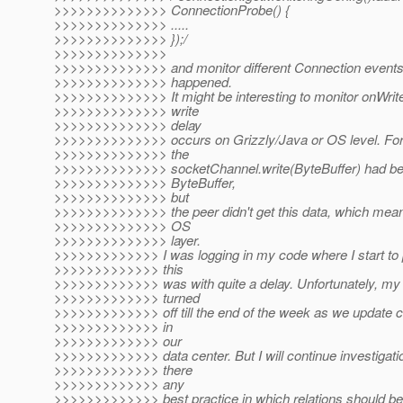
>>>>>>>>>>>>>> ConnectionProbe() {
>>>>>>>>>>>>>> .....
>>>>>>>>>>>>>> });/
>>>>>>>>>>>>>>
>>>>>>>>>>>>>> and monitor different Connection events 
>>>>>>>>>>>>>> happened.
>>>>>>>>>>>>>> It might be interesting to monitor onWrite
>>>>>>>>>>>>>> write
>>>>>>>>>>>>>> delay
>>>>>>>>>>>>>> occurs on Grizzly/Java or OS level. For 
>>>>>>>>>>>>>> the
>>>>>>>>>>>>>> socketChannel.write(ByteBuffer) had be
>>>>>>>>>>>>>> ByteBuffer,
>>>>>>>>>>>>>> but
>>>>>>>>>>>>>> the peer didn't get this data, which mean
>>>>>>>>>>>>>> OS
>>>>>>>>>>>>>> layer.
>>>>>>>>>>>>> I was logging in my code where I start to 
>>>>>>>>>>>>> this
>>>>>>>>>>>>> was with quite a delay. Unfortunately, my
>>>>>>>>>>>>> turned
>>>>>>>>>>>>> off till the end of the week as we update co
>>>>>>>>>>>>> in
>>>>>>>>>>>>> our
>>>>>>>>>>>>> data center. But I will continue investigati
>>>>>>>>>>>>> there
>>>>>>>>>>>>> any
>>>>>>>>>>>>> best practice in which relations should be