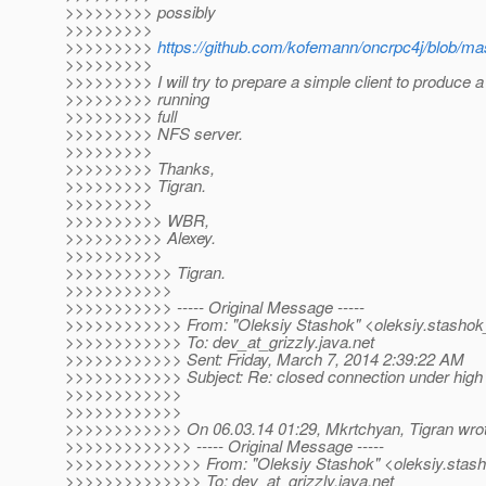
>>>>>>>>> possibly
>>>>>>>>>
>>>>>>>>>
https://github.com/kofemann/oncrpc4j/blob/ma
>>>>>>>>>
>>>>>>>>> I will try to prepare a simple client to produce a
>>>>>>>>> running
>>>>>>>>> full
>>>>>>>>> NFS server.
>>>>>>>>>
>>>>>>>>> Thanks,
>>>>>>>>> Tigran.
>>>>>>>>>
>>>>>>>>>> WBR,
>>>>>>>>>> Alexey.
>>>>>>>>>>
>>>>>>>>>>> Tigran.
>>>>>>>>>>>
>>>>>>>>>>> ----- Original Message -----
>>>>>>>>>>>> From: "Oleksiy Stashok" <oleksiy.stashok_
>>>>>>>>>>>> To: dev_at_grizzly.
java.net
>>>>>>>>>>>> Sent: Friday, March 7, 2014 2:39:22 AM
>>>>>>>>>>>> Subject: Re: closed connection under high 
>>>>>>>>>>>>
>>>>>>>>>>>>
>>>>>>>>>>>> On 06.03.14 01:29, Mkrtchyan, Tigran wrot
>>>>>>>>>>>>> ----- Original Message -----
>>>>>>>>>>>>>> From: "Oleksiy Stashok" <oleksiy.stash
>>>>>>>>>>>>>> To: dev_at_grizzly.
java.net