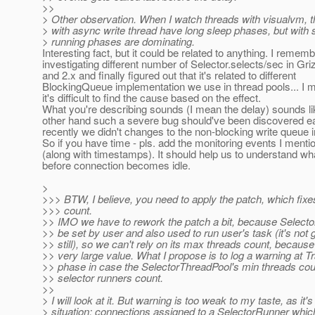
>>
> Other observation. When I watch threads with visualvm, t
> with async write thread have long sleep phases, but with 
> running phases are dominating.
Interesting fact, but it could be related to anything. I remem
investigating different number of Selector.selects/sec in Gri
and 2.x and finally figured out that it's related to different
BlockingQueue implementation we use in thread pools... I
it's difficult to find the cause based on the effect.
What you're describing sounds (I mean the delay) sounds li
other hand such a severe bug should've been discovered ea
recently we didn't changes to the non-blocking write queue 
So if you have time - pls. add the monitoring events I ment
(along with timestamps). It should help us to understand w
before connection becomes idle.
>
>>> BTW, I believe, you need to apply the patch, which fixe
>>> count.
>> IMO we have to rework the patch a bit, because Select
>> be set by user and also used to run user's task (it's not 
>> still), so we can't rely on its max threads count, because
>> very large value. What I propose is to log a warning at Tr
>> phase in case the SelectorThreadPool's min threads coun
>> selector runners count.
>>
> I will look at it. But warning is too weak to my taste, as it'
> situation: connections assigned to a SelectorRunner which 