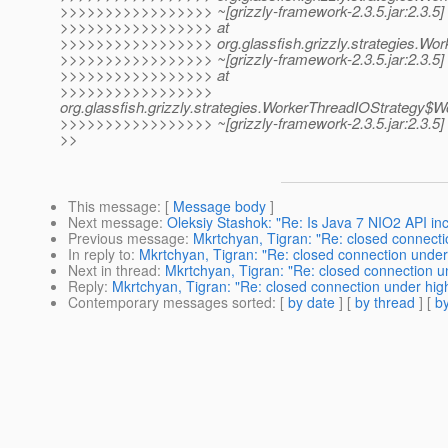
>>>>>>>>>>>>>>>>> ~[grizzly-framework-2.3.5.jar:2.3.5]
>>>>>>>>>>>>>>>>> at
>>>>>>>>>>>>>>>>> org.glassfish.grizzly.strategies.Wor
>>>>>>>>>>>>>>>>> ~[grizzly-framework-2.3.5.jar:2.3.5]
>>>>>>>>>>>>>>>>> at
>>>>>>>>>>>>>>>>>
org.glassfish.grizzly.strategies.WorkerThreadIOStrategy
>>>>>>>>>>>>>>>>> ~[grizzly-framework-2.3.5.jar:2.3.5]
>>
This message
: [
Message body
]
Next message
:
Oleksiy Stashok: "Re: Is Java 7 NIO2 API inc
Previous message
:
Mkrtchyan, Tigran: "Re: closed connecti
In reply to
:
Mkrtchyan, Tigran: "Re: closed connection under
Next in thread
:
Mkrtchyan, Tigran: "Re: closed connection u
Reply
:
Mkrtchyan, Tigran: "Re: closed connection under hig
Contemporary messages sorted
: [
by date
] [
by thread
] [
by