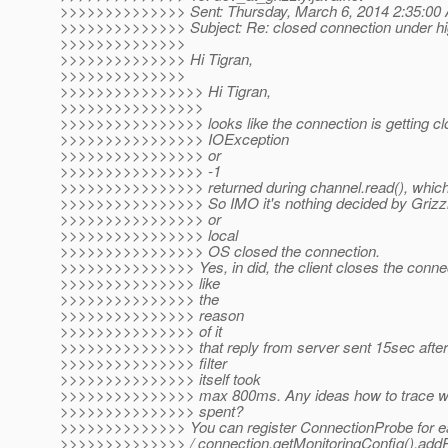
>>>>>>>>>>>>>> Sent: Thursday, March 6, 2014 2:35:00
>>>>>>>>>>>>>> Subject: Re: closed connection under hi
>>>>>>>>>>>>>>
>>>>>>>>>>>>>> Hi Tigran,
>>>>>>>>>>>>>>
>>>>>>>>>>>>>>>> Hi Tigran,
>>>>>>>>>>>>>>>>
>>>>>>>>>>>>>>>> looks like the connection is getting c
>>>>>>>>>>>>>>>> IOException
>>>>>>>>>>>>>>>> or
>>>>>>>>>>>>>>>> -1
>>>>>>>>>>>>>>>> returned during channel.read(), which 
>>>>>>>>>>>>>>>> So IMO it's nothing decided by Grizzly, 
>>>>>>>>>>>>>>>> or
>>>>>>>>>>>>>>>> local
>>>>>>>>>>>>>>>> OS closed the connection.
>>>>>>>>>>>>>>> Yes, in did, the client closes the connect
>>>>>>>>>>>>>>> like
>>>>>>>>>>>>>>> the
>>>>>>>>>>>>>>> reason
>>>>>>>>>>>>>>> of it
>>>>>>>>>>>>>>> that reply from server sent 15sec after 
>>>>>>>>>>>>>>> filter
>>>>>>>>>>>>>>> itself took
>>>>>>>>>>>>>>> max 800ms. Any ideas how to trace whe
>>>>>>>>>>>>>>> spent?
>>>>>>>>>>>>>> You can register ConnectionProbe for e
>>>>>>>>>>>>>> / connection.getMonitoringConfig().add