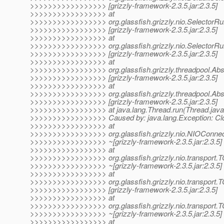
>>>>>>>>>>>>>>>>> [grizzly-framework-2.3.5.jar:2.3.5]
>>>>>>>>>>>>>>>>> at
>>>>>>>>>>>>>>>>> org.glassfish.grizzly.nio.SelectorRun
>>>>>>>>>>>>>>>>> [grizzly-framework-2.3.5.jar:2.3.5]
>>>>>>>>>>>>>>>>> at
>>>>>>>>>>>>>>>>> org.glassfish.grizzly.nio.SelectorRun
>>>>>>>>>>>>>>>>> [grizzly-framework-2.3.5.jar:2.3.5]
>>>>>>>>>>>>>>>>> at
>>>>>>>>>>>>>>>>> org.glassfish.grizzly.threadpool.Abs
>>>>>>>>>>>>>>>>> [grizzly-framework-2.3.5.jar:2.3.5]
>>>>>>>>>>>>>>>>> at
>>>>>>>>>>>>>>>>> org.glassfish.grizzly.threadpool.Abst
>>>>>>>>>>>>>>>>> [grizzly-framework-2.3.5.jar:2.3.5]
>>>>>>>>>>>>>>>>> at java.lang.Thread.run(Thread.java:
>>>>>>>>>>>>>>>>> Caused by: java.lang.Exception: Clo
>>>>>>>>>>>>>>>>> at
>>>>>>>>>>>>>>>>> org.glassfish.grizzly.nio.NIOConnect
>>>>>>>>>>>>>>>>> ~[grizzly-framework-2.3.5.jar:2.3.5]
>>>>>>>>>>>>>>>>> at
>>>>>>>>>>>>>>>>> org.glassfish.grizzly.nio.transport
>>>>>>>>>>>>>>>>> ~[grizzly-framework-2.3.5.jar:2.3.5]
>>>>>>>>>>>>>>>>> at
>>>>>>>>>>>>>>>>> org.glassfish.grizzly.nio.transport.
>>>>>>>>>>>>>>>>> [grizzly-framework-2.3.5.jar:2.3.5]
>>>>>>>>>>>>>>>>> at
>>>>>>>>>>>>>>>>> org.glassfish.grizzly.nio.transport.T
>>>>>>>>>>>>>>>>> ~[grizzly-framework-2.3.5.jar:2.3.5]
>>>>>>>>>>>>>>>>> at