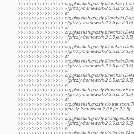
>>>>>>>>>>>>>>>>> org.glassfish.grizzly.filterchain.Transp
>>>>>>>>>>>>>>>>> ~[grizzly-framework-2.3.5.jar:2.3.5]
>>>>>>>>>>>>>>>>> at
>>>>>>>>>>>>>>>>> org.glassfish.grizzly.filterchain.Exe
>>>>>>>>>>>>>>>>> ~[grizzly-framework-2.3.5.jar:2.3.5]
>>>>>>>>>>>>>>>>> at
>>>>>>>>>>>>>>>>> org.glassfish.grizzly.filterchain.Defaul
>>>>>>>>>>>>>>>>> ~[grizzly-framework-2.3.5.jar:2.3.5]
>>>>>>>>>>>>>>>>> at
>>>>>>>>>>>>>>>>> org.glassfish.grizzly.filterchain.Defau
>>>>>>>>>>>>>>>>> ~[grizzly-framework-2.3.5.jar:2.3.5]
>>>>>>>>>>>>>>>>> at
>>>>>>>>>>>>>>>>> org.glassfish.grizzly.filterchain.Defaul
>>>>>>>>>>>>>>>>> ~[grizzly-framework-2.3.5.jar:2.3.5]
>>>>>>>>>>>>>>>>> at
>>>>>>>>>>>>>>>>> org.glassfish.grizzly.filterchain.Defau
>>>>>>>>>>>>>>>>> ~[grizzly-framework-2.3.5.jar:2.3.5]
>>>>>>>>>>>>>>>>> at
>>>>>>>>>>>>>>>>> org.glassfish.grizzly.ProcessorExecu
>>>>>>>>>>>>>>>>> ~[grizzly-framework-2.3.5.jar:2.3.5]
>>>>>>>>>>>>>>>>> at
>>>>>>>>>>>>>>>>> org.glassfish.grizzly.nio.transport.
>>>>>>>>>>>>>>>>> [grizzly-framework-2.3.5.jar:2.3.5]
>>>>>>>>>>>>>>>>> at
>>>>>>>>>>>>>>>>> org.glassfish.grizzly.strategies.Abstr
>>>>>>>>>>>>>>>>> ~[grizzly-framework-2.3.5.jar:2.3.5]
>>>>>>>>>>>>>>>>> at
>>>>>>>>>>>>>>>>> org.glassfish.grizzly.strategies.Wor