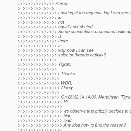
>>>>>>>>>>>>>> Alexey.
>>>>>>>>>>>>>>
>>>>>>>>>>>>>>> Looking at the requests log I can see t
>>>>>>>>>>>>>>> is
>>>>>>>>>>>>>>> not
>>>>>>>>>>>>>>> equally distributed.
>>>>>>>>>>>>>>> Some connections processed quite activ
>>>>>>>>>>>>>>> Is
>>>>>>>>>>>>>>> there
>>>>>>>>>>>>>>> a
>>>>>>>>>>>>>>> way how I can see
>>>>>>>>>>>>>>> selector threads activity?
>>>>>>>>>>>>>>>
>>>>>>>>>>>>>>> Tigran.
>>>>>>>>>>>>>>>
>>>>>>>>>>>>>>>> Thanks.
>>>>>>>>>>>>>>>>
>>>>>>>>>>>>>>>> WBR,
>>>>>>>>>>>>>>>> Alexey.
>>>>>>>>>>>>>>>>
>>>>>>>>>>>>>>>> On 26.02.14 14:06, Mkrtchyan, Tigran
>>>>>>>>>>>>>>>>> Hi,
>>>>>>>>>>>>>>>>>
>>>>>>>>>>>>>>>>> we observe that grizzly decides to c
>>>>>>>>>>>>>>>>> high
>>>>>>>>>>>>>>>>> load.
>>>>>>>>>>>>>>>>> Any idea how to find the reason?
>>>>>>>>>>>>>>>>>