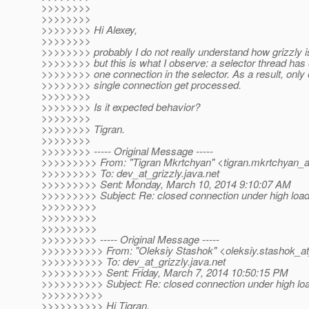
>>>>>>>>
>>>>>>>>
>>>>>>>> Hi Alexey,
>>>>>>>>
>>>>>>>> probably I do not really understand how grizzly i
>>>>>>>> but this is what I observe: a selector thread has 
>>>>>>>> one connection in the selector. As a result, only
>>>>>>>> single connection get processed.
>>>>>>>>
>>>>>>>> Is it expected behavior?
>>>>>>>>
>>>>>>>> Tigran.
>>>>>>>>
>>>>>>>> ----- Original Message -----
>>>>>>>>> From: "Tigran Mkrtchyan" <tigran.mkrtchyan_a
>>>>>>>>> To: dev_at_grizzly.
java.net
>>>>>>>>> Sent: Monday, March 10, 2014 9:10:07 AM
>>>>>>>>> Subject: Re: closed connection under high loa
>>>>>>>>>
>>>>>>>>>
>>>>>>>>>
>>>>>>>>> ----- Original Message -----
>>>>>>>>>> From: "Oleksiy Stashok" <oleksiy.stashok_at
>>>>>>>>>> To: dev_at_grizzly.
java.net
>>>>>>>>>> Sent: Friday, March 7, 2014 10:50:15 PM
>>>>>>>>>> Subject: Re: closed connection under high lo
>>>>>>>>>>
>>>>>>>>>> Hi Tigran,