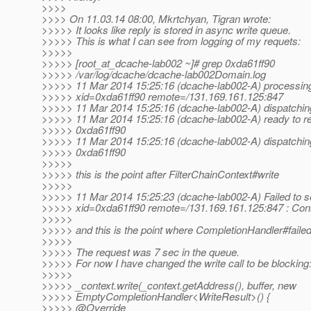
>>>>
>>>> On 11.03.14 08:00, Mkrtchyan, Tigran wrote:
>>>>> It looks like reply is stored in async write queue.
>>>>> This is what I can see from logging of my requets:
>>>>>
>>>>> [root_at_dcache-lab002 ~]# grep 0xda61ff90
>>>>> /var/log/dcache/dcache-lab002Domain.log
>>>>> 11 Mar 2014 15:25:16 (dcache-lab002-A) processi
>>>>> xid=0xda61ff90 remote=/131.169.161.125:847
>>>>> 11 Mar 2014 15:25:16 (dcache-lab002-A) dispatchi
>>>>> 11 Mar 2014 15:25:16 (dcache-lab002-A) ready to 
>>>>> 0xda61ff90
>>>>> 11 Mar 2014 15:25:16 (dcache-lab002-A) dispatch
>>>>> 0xda61ff90
>>>>>
>>>>> this is the point after FilterChainContext#write
>>>>>
>>>>> 11 Mar 2014 15:25:23 (dcache-lab002-A) Failed to
>>>>> xid=0xda61ff90 remote=/131.169.161.125:847 : Con
>>>>>
>>>>> and this is the point where CompletionHandler#failed 
>>>>>
>>>>> The request was 7 sec in the queue.
>>>>> For now I have changed the write call to be blocking
>>>>>
>>>>> _context.write(_context.getAddress(), buffer, new
>>>>> EmptyCompletionHandler<WriteResult>() {
>>>>> @Override