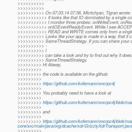
>>>>>>>>>>
>>>>>>>>>>
>>>>>>>>>> On 07.03.14 07:36, Mkrtchyan, Tigran wrote:
>>>>>>>>>>> It looks like that IO dominated by a single co
>>>>>>>>>>> I monitor three probes: onWriteEvent, onRe
>>>>>>>>>>> onIOEventReadyEvent. While I see ACCEPT f
>>>>>>>>>>> READ and WRITE comes only from a single 
>>>>>>>>>> Looks like your app is made in a way, that it c
>>>>>>>>>> SameThreadStrategy. If you can share your co
>>>>>>>>>> -
>>>>>>>>>> I
>>>>>>>>>> can take a look and try to find out why it doesn
>>>>>>>>>> SameThreadStrategy.
>>>>>>>>> Hi Alexey,
>>>>>>>>>
>>>>>>>>> the code is available on the github:
>>>>>>>>>
>>>>>>>>>
https://github.com/kofemann/oncrpc4j
>>>>>>>>>
>>>>>>>>> You probably need to have a look at
>>>>>>>>>
>>>>>>>>>
https://github.com/kofemann/oncrpc4j/blob/m
>>>>>>>>>
>>>>>>>>> and
>>>>>>>>>
>>>>>>>>>
https://github.com/kofemann/oncrpc4j/blob/ma
core/src/main/java/org/dcache/xdr/GrizzlyXdrTransport.jav
>>>>>>>>>