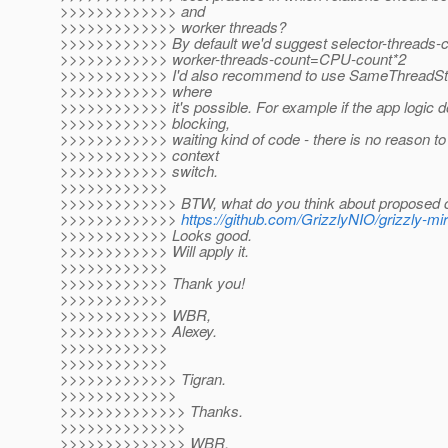
>>>>>>>>>>>>> and
>>>>>>>>>>>>> worker threads?
>>>>>>>>>>>> By default we'd suggest selector-threads
>>>>>>>>>>>> worker-threads-count=CPU-count*2
>>>>>>>>>>>> I'd also recommend to use SameThreadStra
>>>>>>>>>>>> where
>>>>>>>>>>>> it's possible. For example if the app logic 
>>>>>>>>>>>> blocking,
>>>>>>>>>>>> waiting kind of code - there is no reason to 
>>>>>>>>>>>> context
>>>>>>>>>>>> switch.
>>>>>>>>>>>>
>>>>>>>>>>>>> BTW, what do you think about proposed 
>>>>>>>>>>>>>
https://github.com/GrizzlyNIO/grizzly-mirr
>>>>>>>>>>>> Looks good.
>>>>>>>>>>>> Will apply it.
>>>>>>>>>>>>
>>>>>>>>>>>> Thank you!
>>>>>>>>>>>>
>>>>>>>>>>>> WBR,
>>>>>>>>>>>> Alexey.
>>>>>>>>>>>>
>>>>>>>>>>>>
>>>>>>>>>>>>> Tigran.
>>>>>>>>>>>>>
>>>>>>>>>>>>>> Thanks.
>>>>>>>>>>>>>>
>>>>>>>>>>>>>> WBR,