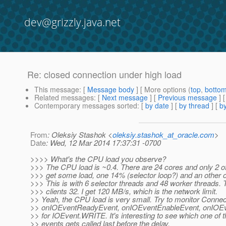
dev@grizzly.java.net
Re: closed connection under high load
This message
: [
Message body
] [ More options (
top
,
botto
Related messages
:
[
Next message
] [
Previous message
] 
Contemporary messages sorted
: [
by date
] [
by thread
] [
by
From
: Oleksiy Stashok <
oleksiy.stashok_at_oracle.com
>
Date
: Wed, 12 Mar 2014 17:37:31 -0700
>>>> What's the CPU load you observe?
>>> The CPU load is ~0.4. There are 24 cores and only 2 o
>>> get some load, one 14% (selector loop?) and an other
>>> This is with 6 selector threads and 48 worker threads.
>>> clients 32. I get 120 MB/s, which is the network limit.
>> Yeah, the CPU load is very small. Try to monitor Connec
>> onIOEventReadyEvent, onIOEventEnableEvent, onIOEv
>> for IOEvent.WRITE. It's interesting to see which one of 
>> events gets called last before the delay.