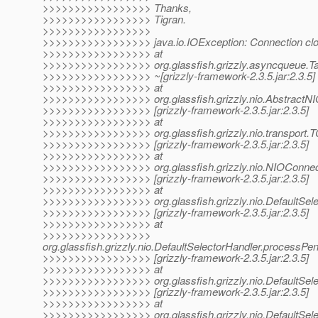
>>>>>>>>>>>>>>>>> Thanks,
>>>>>>>>>>>>>>>>> Tigran.
>>>>>>>>>>>>>>>>>
>>>>>>>>>>>>>>>>> java.io.IOException: Connection cl
>>>>>>>>>>>>>>>>> at
>>>>>>>>>>>>>>>>> org.glassfish.grizzly.asyncqueue.T
>>>>>>>>>>>>>>>>> ~[grizzly-framework-2.3.5.jar:2.3.5]
>>>>>>>>>>>>>>>>> at
>>>>>>>>>>>>>>>>> org.glassfish.grizzly.nio.AbstractN
>>>>>>>>>>>>>>>>> [grizzly-framework-2.3.5.jar:2.3.5]
>>>>>>>>>>>>>>>>> at
>>>>>>>>>>>>>>>>> org.glassfish.grizzly.nio.transport.
>>>>>>>>>>>>>>>>> [grizzly-framework-2.3.5.jar:2.3.5]
>>>>>>>>>>>>>>>>> at
>>>>>>>>>>>>>>>>> org.glassfish.grizzly.nio.NIOConnec
>>>>>>>>>>>>>>>>> [grizzly-framework-2.3.5.jar:2.3.5]
>>>>>>>>>>>>>>>>> at
>>>>>>>>>>>>>>>>> org.glassfish.grizzly.nio.DefaultSele
>>>>>>>>>>>>>>>>> [grizzly-framework-2.3.5.jar:2.3.5]
>>>>>>>>>>>>>>>>> at
>>>>>>>>>>>>>>>>>
org.glassfish.grizzly.nio.DefaultSelectorHandler.processP
>>>>>>>>>>>>>>>>> [grizzly-framework-2.3.5.jar:2.3.5]
>>>>>>>>>>>>>>>>> at
>>>>>>>>>>>>>>>>> org.glassfish.grizzly.nio.DefaultSele
>>>>>>>>>>>>>>>>> [grizzly-framework-2.3.5.jar:2.3.5]
>>>>>>>>>>>>>>>>> at
>>>>>>>>>>>>>>>>> org.glassfish.grizzly.nio.DefaultSelec