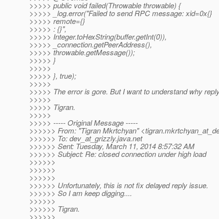
>>>>> public void failed(Throwable throwable) {
>>>>> _log.error("Failed to send RPC message: xid=0x{}
>>>>> remote={}
>>>>> : {}",
>>>>> Integer.toHexString(buffer.getInt(0)),
>>>>> _connection.getPeerAddress(),
>>>>> throwable.getMessage());
>>>>> }
>>>>>
>>>>> }, true);
>>>>>
>>>>> The error is gore. But I want to understand why repl
>>>>>
>>>>> Tigran.
>>>>>
>>>>> ----- Original Message -----
>>>>>> From: "Tigran Mkrtchyan" <tigran.mkrtchyan_at_de
>>>>>> To: dev_at_grizzly.
java.net
>>>>>> Sent: Tuesday, March 11, 2014 8:57:32 AM
>>>>>> Subject: Re: closed connection under high load
>>>>>>
>>>>>>
>>>>>>
>>>>>> Unfortunately, this is not fix delayed reply issue.
>>>>>> So I am keep digging....
>>>>>>
>>>>>> Tigran.
>>>>>>