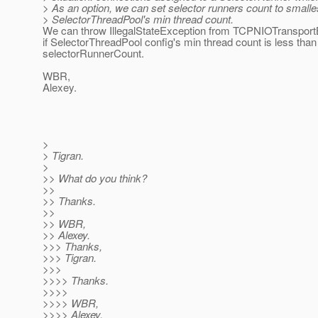
> As an option, we can set selector runners count to smalle
> SelectorThreadPool's min thread count.
We can throw IllegalStateException from TCPNIOTransportBu
if SelectorThreadPool config's min thread count is less than
selectorRunnerCount.
WBR,
Alexey.
>
> Tigran.
>
>> What do you think?
>>
>> Thanks.
>>
>> WBR,
>> Alexey.
>>> Thanks,
>>> Tigran.
>>>
>>>> Thanks.
>>>>
>>>> WBR,
>>>> Alexey.