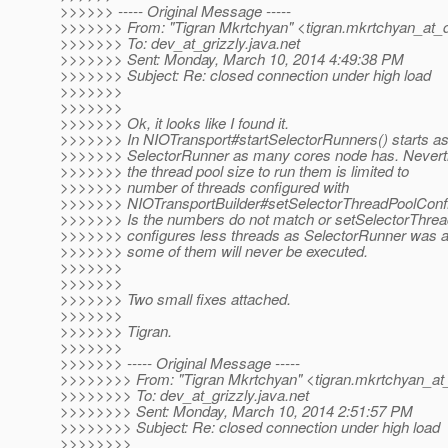
>>>>>> ----- Original Message -----
>>>>>>> From: "Tigran Mkrtchyan" <tigran.mkrtchyan_at_
>>>>>>> To: dev_at_grizzly.
java.net
>>>>>>> Sent: Monday, March 10, 2014 4:49:38 PM
>>>>>>> Subject: Re: closed connection under high load
>>>>>>>
>>>>>>>
>>>>>>> Ok, it looks like I found it.
>>>>>>> In NIOTransport#startSelectorRunners() starts a
>>>>>>> SelectorRunner as many cores node has. Nevert
>>>>>>> the thread pool size to run them is limited to
>>>>>>> number of threads configured with
>>>>>>> NIOTransportBuilder#setSelectorThreadPoolConf
>>>>>>> Is the numbers do not match or setSelectorThre
>>>>>>> configures less threads as SelectorRunner was a
>>>>>>> some of them will never be executed.
>>>>>>>
>>>>>>>
>>>>>>> Two small fixes attached.
>>>>>>>
>>>>>>> Tigran.
>>>>>>>
>>>>>>> ----- Original Message -----
>>>>>>>> From: "Tigran Mkrtchyan" <tigran.mkrtchyan_at
>>>>>>>> To: dev_at_grizzly.
java.net
>>>>>>>> Sent: Monday, March 10, 2014 2:51:57 PM
>>>>>>>> Subject: Re: closed connection under high load
>>>>>>>>