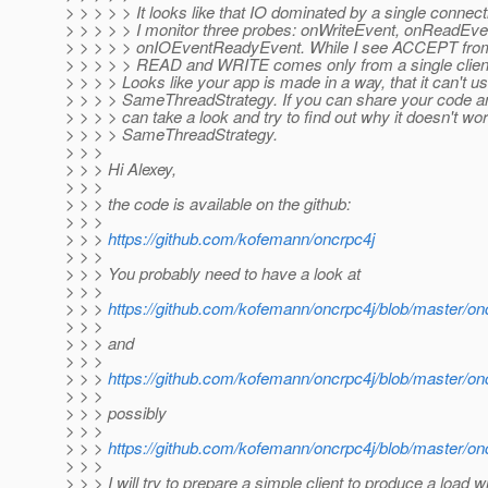
> > > > > It looks like that IO dominated by a single connect
> > > > > I monitor three probes: onWriteEvent, onReadEve
> > > > > onIOEventReadyEvent. While I see ACCEPT from a
> > > > > READ and WRITE comes only from a single clien
> > > > Looks like your app is made in a way, that it can't u
> > > > SameThreadStrategy. If you can share your code and
> > > > can take a look and try to find out why it doesn't wor
> > > > SameThreadStrategy.
> > >
> > > Hi Alexey,
> > >
> > > the code is available on the github:
> > >
> > >
https://github.com/kofemann/oncrpc4j
> > >
> > > You probably need to have a look at
> > >
> > >
https://github.com/kofemann/oncrpc4j/blob/master/o
> > >
> > > and
> > >
> > >
https://github.com/kofemann/oncrpc4j/blob/master/on
> > >
> > > possibly
> > >
> > >
https://github.com/kofemann/oncrpc4j/blob/master/on
> > >
> > > I will try to prepare a simple client to produce a load w