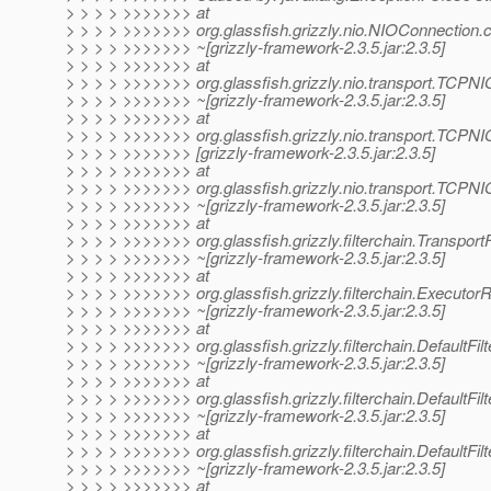
> > > > >>>>>>> at
> > > > >>>>>>> org.glassfish.grizzly.nio.NIOConnection.
> > > > >>>>>>> ~[grizzly-framework-2.3.5.jar:2.3.5]
> > > > >>>>>>> at
> > > > >>>>>>> org.glassfish.grizzly.nio.transport.TCP
> > > > >>>>>>> ~[grizzly-framework-2.3.5.jar:2.3.5]
> > > > >>>>>>> at
> > > > >>>>>>> org.glassfish.grizzly.nio.transport.TCPN
> > > > >>>>>>> [grizzly-framework-2.3.5.jar:2.3.5]
> > > > >>>>>>> at
> > > > >>>>>>> org.glassfish.grizzly.nio.transport.TCPNI
> > > > >>>>>>> ~[grizzly-framework-2.3.5.jar:2.3.5]
> > > > >>>>>>> at
> > > > >>>>>>> org.glassfish.grizzly.filterchain.TransportF
> > > > >>>>>>> ~[grizzly-framework-2.3.5.jar:2.3.5]
> > > > >>>>>>> at
> > > > >>>>>>> org.glassfish.grizzly.filterchain.Executo
> > > > >>>>>>> ~[grizzly-framework-2.3.5.jar:2.3.5]
> > > > >>>>>>> at
> > > > >>>>>>> org.glassfish.grizzly.filterchain.DefaultFil
> > > > >>>>>>> ~[grizzly-framework-2.3.5.jar:2.3.5]
> > > > >>>>>>> at
> > > > >>>>>>> org.glassfish.grizzly.filterchain.DefaultFi
> > > > >>>>>>> ~[grizzly-framework-2.3.5.jar:2.3.5]
> > > > >>>>>>> at
> > > > >>>>>>> org.glassfish.grizzly.filterchain.DefaultFil
> > > > >>>>>>> ~[grizzly-framework-2.3.5.jar:2.3.5]
> > > > >>>>>>> at