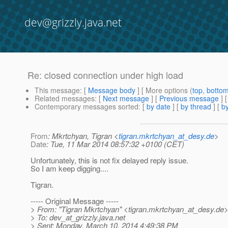
dev@grizzly.java.net
Re: closed connection under high load
This message
: [
Message body
] [ More options (
top
,
botto
Related messages
:
[
Next message
] [
Previous message
] 
Contemporary messages sorted
: [
by date
] [
by thread
] [
by
From
: Mkrtchyan, Tigran <
tigran.mkrtchyan_at_desy.de
>
Date
: Tue, 11 Mar 2014 08:57:32 +0100 (CET)
Unfortunately, this is not fix delayed reply issue.
So I am keep digging....
Tigran.
----- Original Message -----
> From: "Tigran Mkrtchyan" <tigran.mkrtchyan_at_desy.
de
> To: dev_at_grizzly.
java.net
> Sent: Monday, March 10, 2014 4:49:38 PM