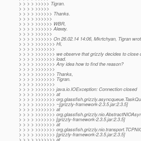
> > > > >>>>> Tigran.
> > > > >>>>>
> > > > >>>>>> Thanks.
> > > > >>>>>>
> > > > >>>>>> WBR,
> > > > >>>>>> Alexey.
> > > > >>>>>>
> > > > >>>>>> On 26.02.14 14:06, Mkrtchyan, Tigran wrot
> > > > >>>>>>> Hi,
> > > > >>>>>>>
> > > > >>>>>>> we observe that grizzly decides to close 
> > > > >>>>>>> load.
> > > > >>>>>>> Any idea how to find the reason?
> > > > >>>>>>>
> > > > >>>>>>> Thanks,
> > > > >>>>>>> Tigran.
> > > > >>>>>>>
> > > > >>>>>>> java.io.IOException: Connection closed
> > > > >>>>>>> at
> > > > >>>>>>> org.glassfish.grizzly.asyncqueue.TaskQ
> > > > >>>>>>> ~[grizzly-framework-2.3.5.jar:2.3.5]
> > > > >>>>>>> at
> > > > >>>>>>> org.glassfish.grizzly.nio.AbstractNIOAs
> > > > >>>>>>> [grizzly-framework-2.3.5.jar:2.3.5]
> > > > >>>>>>> at
> > > > >>>>>>> org.glassfish.grizzly.nio.transport.TCPN
> > > > >>>>>>> [grizzly-framework-2.3.5.jar:2.3.5]
> > > > >>>>>>> at