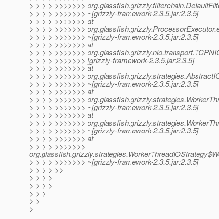
> > > > >>>>>>> org.glassfish.grizzly.filterchain.DefaultFil
> > > > >>>>>>> ~[grizzly-framework-2.3.5.jar:2.3.5]
> > > > >>>>>>> at
> > > > >>>>>>> org.glassfish.grizzly.ProcessorExecutor.
> > > > >>>>>>> ~[grizzly-framework-2.3.5.jar:2.3.5]
> > > > >>>>>>> at
> > > > >>>>>>> org.glassfish.grizzly.nio.transport.TCPN
> > > > >>>>>>> [grizzly-framework-2.3.5.jar:2.3.5]
> > > > >>>>>>> at
> > > > >>>>>>> org.glassfish.grizzly.strategies.AbstractI
> > > > >>>>>>> ~[grizzly-framework-2.3.5.jar:2.3.5]
> > > > >>>>>>> at
> > > > >>>>>>> org.glassfish.grizzly.strategies.WorkerT
> > > > >>>>>>> ~[grizzly-framework-2.3.5.jar:2.3.5]
> > > > >>>>>>> at
> > > > >>>>>>> org.glassfish.grizzly.strategies.Worker
> > > > >>>>>>> ~[grizzly-framework-2.3.5.jar:2.3.5]
> > > > >>>>>>> at
> > > > >>>>>>>
org.glassfish.grizzly.strategies.WorkerThreadIOStrategy
> > > > >>>>>>> ~[grizzly-framework-2.3.5.jar:2.3.5]
> > > > >>
> > > >
> > > >
> > >
> >
>