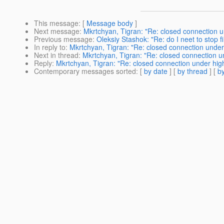
This message
: [
Message body
]
Next message
:
Mkrtchyan, Tigran: "Re: closed connection u
Previous message
:
Oleksiy Stashok: "Re: do I neet to stop fi
In reply to
:
Mkrtchyan, Tigran: "Re: closed connection under
Next in thread
:
Mkrtchyan, Tigran: "Re: closed connection u
Reply
:
Mkrtchyan, Tigran: "Re: closed connection under hig
Contemporary messages sorted
: [
by date
] [
by thread
] [
by