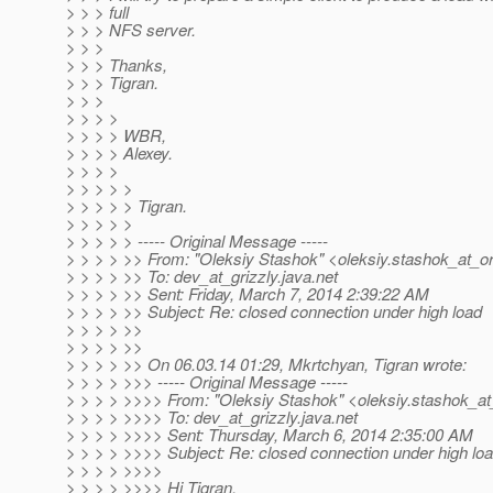
> > > full
> > > NFS server.
> > >
> > > Thanks,
> > > Tigran.
> > >
> > > >
> > > > WBR,
> > > > Alexey.
> > > >
> > > > >
> > > > > Tigran.
> > > > >
> > > > > ----- Original Message -----
> > > > >> From: "Oleksiy Stashok" <oleksiy.stashok_at_or
> > > > >> To: dev_at_grizzly.
java.net
> > > > >> Sent: Friday, March 7, 2014 2:39:22 AM
> > > > >> Subject: Re: closed connection under high load
> > > > >>
> > > > >>
> > > > >> On 06.03.14 01:29, Mkrtchyan, Tigran wrote:
> > > > >>> ----- Original Message -----
> > > > >>>> From: "Oleksiy Stashok" <oleksiy.stashok_at
> > > > >>>> To: dev_at_grizzly.
java.net
> > > > >>>> Sent: Thursday, March 6, 2014 2:35:00 AM
> > > > >>>> Subject: Re: closed connection under high lo
> > > > >>>>
> > > > >>>> Hi Tigran,