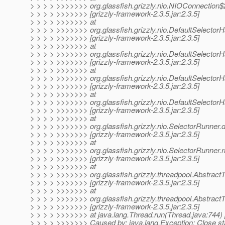
> > > > >>>>>>> org.glassfish.grizzly.nio.NIOConnection$
> > > > >>>>>>> [grizzly-framework-2.3.5.jar:2.3.5]
> > > > >>>>>>> at
> > > > >>>>>>> org.glassfish.grizzly.nio.DefaultSelector
> > > > >>>>>>> [grizzly-framework-2.3.5.jar:2.3.5]
> > > > >>>>>>> at
> > > > >>>>>>> org.glassfish.grizzly.nio.DefaultSelecto
> > > > >>>>>>> [grizzly-framework-2.3.5.jar:2.3.5]
> > > > >>>>>>> at
> > > > >>>>>>> org.glassfish.grizzly.nio.DefaultSelector
> > > > >>>>>>> [grizzly-framework-2.3.5.jar:2.3.5]
> > > > >>>>>>> at
> > > > >>>>>>> org.glassfish.grizzly.nio.DefaultSelectorH
> > > > >>>>>>> [grizzly-framework-2.3.5.jar:2.3.5]
> > > > >>>>>>> at
> > > > >>>>>>> org.glassfish.grizzly.nio.SelectorRunner.
> > > > >>>>>>> [grizzly-framework-2.3.5.jar:2.3.5]
> > > > >>>>>>> at
> > > > >>>>>>> org.glassfish.grizzly.nio.SelectorRunner.
> > > > >>>>>>> [grizzly-framework-2.3.5.jar:2.3.5]
> > > > >>>>>>> at
> > > > >>>>>>> org.glassfish.grizzly.threadpool.Abstrac
> > > > >>>>>>> [grizzly-framework-2.3.5.jar:2.3.5]
> > > > >>>>>>> at
> > > > >>>>>>> org.glassfish.grizzly.threadpool.Abstrac
> > > > >>>>>>> [grizzly-framework-2.3.5.jar:2.3.5]
> > > > >>>>>>> at java.lang.Thread.run(Thread.java:744) 
> > > > >>>>>>> Caused by: java.lang.Exception: Close st