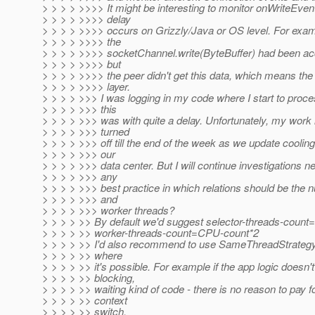
> > > > >>>> It might be interesting to monitor onWriteEvent
> > > > >>>> delay
> > > > >>>> occurs on Grizzly/Java or OS level. For exam
> > > > >>>> the
> > > > >>>> socketChannel.write(ByteBuffer) had been ac
> > > > >>>> but
> > > > >>>> the peer didn't get this data, which means th
> > > > >>>> layer.
> > > > >>> I was logging in my code where I start to proc
> > > > >>> this
> > > > >>> was with quite a delay. Unfortunately, my work
> > > > >>> turned
> > > > >>> off till the end of the week as we update cooling 
> > > > >>> our
> > > > >>> data center. But I will continue investigations n
> > > > >>> any
> > > > >>> best practice in which relations should be the 
> > > > >>> and
> > > > >>> worker threads?
> > > > >> By default we'd suggest selector-threads-coun
> > > > >> worker-threads-count=CPU-count*2
> > > > >> I'd also recommend to use SameThreadStrategy 
> > > > >> where
> > > > >> it's possible. For example if the app logic doesn'
> > > > >> blocking,
> > > > >> waiting kind of code - there is no reason to pay f
> > > > >> context
> > > > >> switch.