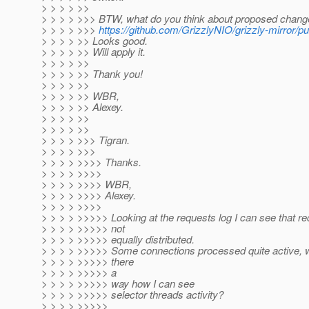
> > > > >>
> > > > >>> BTW, what do you think about proposed chang
> > > > >>>
https://github.com/GrizzlyNIO/grizzly-mirror/pul
> > > > >> Looks good.
> > > > >> Will apply it.
> > > > >>
> > > > >> Thank you!
> > > > >>
> > > > >> WBR,
> > > > >> Alexey.
> > > > >>
> > > > >>
> > > > >>> Tigran.
> > > > >>>
> > > > >>>> Thanks.
> > > > >>>>
> > > > >>>> WBR,
> > > > >>>> Alexey.
> > > > >>>>
> > > > >>>>> Looking at the requests log I can see that re
> > > > >>>>> not
> > > > >>>>> equally distributed.
> > > > >>>>> Some connections processed quite active, wh
> > > > >>>>> there
> > > > >>>>> a
> > > > >>>>> way how I can see
> > > > >>>>> selector threads activity?
> > > > >>>>>