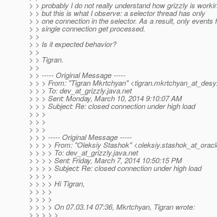
> > probably I do not really understand how grizzly is worki
> > but this is what I observe: a selector thread has only
> > one connection in the selector. As a result, only events 
> > single connection get processed.
> >
> > Is it expected behavior?
> >
> > Tigran.
> >
> > ----- Original Message -----
> > > From: "Tigran Mkrtchyan" <tigran.mkrtchyan_at_desy
> > > To: dev_at_grizzly.
java.net
> > > Sent: Monday, March 10, 2014 9:10:07 AM
> > > Subject: Re: closed connection under high load
> > >
> > >
> > >
> > > ----- Original Message -----
> > > > From: "Oleksiy Stashok" <oleksiy.stashok_at_oracl
> > > > To: dev_at_grizzly.
java.net
> > > > Sent: Friday, March 7, 2014 10:50:15 PM
> > > > Subject: Re: closed connection under high load
> > > >
> > > > Hi Tigran,
> > > >
> > > >
> > > > On 07.03.14 07:36, Mkrtchyan, Tigran wrote:
> > > > >