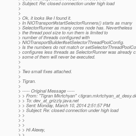
> Subject: Re: closed connection under high load
>
>
> Ok, it looks like I found it.
> In NIOTransport#startSelectorRunners() starts as many
> SelectorRunner as many cores node has. Nevertheless
> the thread pool size to run them is limited to
> number of threads configured with
> NIOTransportBuilder#setSelectorThreadPoolConfig.
> Is the numbers do not match or setSelectorThreadPoolCo
> configures less threads as SelectorRunner was already c
> some of them will never be executed.
>
>
> Two small fixes attached.
>
> Tigran.
>
> ----- Original Message -----
> > From: "Tigran Mkrtchyan" <tigran.mkrtchyan_at_desy.
d
> > To: dev_at_grizzly.
java.net
> > Sent: Monday, March 10, 2014 2:51:57 PM
> > Subject: Re: closed connection under high load
> >
> >
> >
> > Hi Alexey,
> >