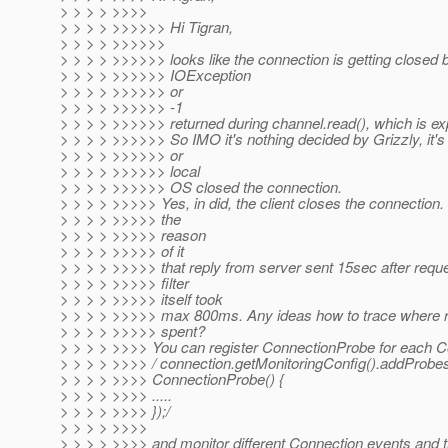
> > > > >>>>
> > > > >>>>>> Hi Tigran,
> > > > >>>>>>
> > > > >>>>>> looks like the connection is getting closed
> > > > >>>>>> IOException
> > > > >>>>>> or
> > > > >>>>>> -1
> > > > >>>>>> returned during channel.read(), which is ex
> > > > >>>>>> So IMO it's nothing decided by Grizzly, it's 
> > > > >>>>>> or
> > > > >>>>>> local
> > > > >>>>>> OS closed the connection.
> > > > >>>>> Yes, in did, the client closes the connection. B
> > > > >>>>> the
> > > > >>>>> reason
> > > > >>>>> of it
> > > > >>>>> that reply from server sent 15sec after reque
> > > > >>>>> filter
> > > > >>>>> itself took
> > > > >>>>> max 800ms. Any ideas how to trace where re
> > > > >>>>> spent?
> > > > >>>> You can register ConnectionProbe for each C
> > > > >>>> / connection.getMonitoringConfig().addProb
> > > > >>>> ConnectionProbe() {
> > > > >>>> .....
> > > > >>>> });/
> > > > >>>>
> > > > >>>> and monitor different Connection events and 