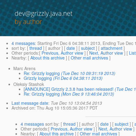
dev@grizzly.java.net
by author
4 messages
:
Starting
Fri Dec 6 04:38:11 2013,
Ending
Tue Dec 1
sort by
: [
thread
] [ author ] [
date
] [
subject
] [
attachment
]
Other periods
:[
Previous, Author view
] [
Next, Author view
] [
Lis
Nearby
: [
About this archive
] [
Other mail archives
]
Marc Arens
Re: Grizzly logging
(Tue Dec 10 09:31:19 2013)
Grizzly logging
(Fri Dec 6 04:38:11 2013)
Oleksiy Stashok
[ANNOUNCE] Grizzly 2.3.8 has been released!
(Tue Dec 1
Re: Grizzly logging
(Mon Dec 9 13:46:04 2013)
Last message date
:
Tue Dec 10 13:04:54 2013
Archived on
: Thu Aug 10 15:05:36 2017 PDT
4 messages
sort by
: [
thread
] [ author ] [
date
] [
subject
] [
Other periods
:[
Previous, Author view
] [
Next, Author view
]
Nearby
: [
About this archive
] [
Other mail archives
]