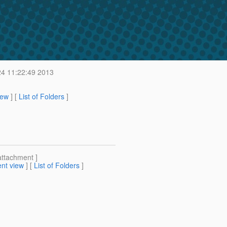
4 11:22:49 2013
iew
] [
List of Folders
]
attachment ]
nt view
] [
List of Folders
]