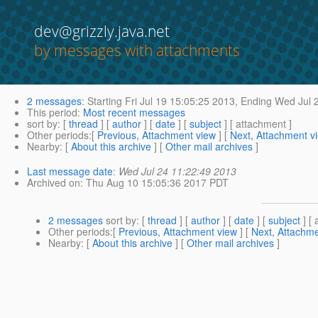
dev@grizzly.java.net
by messages with attachments
2 messages
:
Starting
Fri Jul 19 15:05:25 2013,
Ending
Wed Jul 2
This period
:
Most recent messages
sort by
: [
thread
] [
author
] [
date
] [
subject
] [ attachment ]
Other periods
:[
Previous, Attachment view
] [
Next, Attachment v
Nearby
: [
About this archive
] [
Other mail archives
]
Last message date
:
Wed Jul 24 11:22:49 2013
Archived on
: Thu Aug 10 15:05:36 2017 PDT
2 messages
sort by
: [
thread
] [
author
] [
date
] [
subject
] [ 
Other periods
:[
Previous, Attachment view
] [
Next, Attachme
Nearby
: [
About this archive
] [
Other mail archives
]