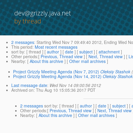
dev@grizzly.java.net
by thread
2 messages
:
Starting
Wed Nov 7 09:49:40 2012,
Ending
Wed Nov
This period
:
Most recent messages
sort by
: [ thread ] [
author
] [
date
] [
subject
] [
attachment
]
Other periods
:[
Previous, Thread view
] [
Next, Thread view
] [
Li
Nearby
: [
About this archive
] [
Other mail archives
]
Project Grizzly Meeting Agenda (Nov 7, 2012)
Oleksiy Stashok
Project Grizzly Meeting Agenda (Nov 14, 2012)
Oleksiy Stashok
Last message date
:
Wed Nov 14 09:00:56 2012
Archived on
: Thu Aug 10 15:05:36 2017 PDT
2 messages
sort by
: [ thread ] [
author
] [
date
] [
subject
] [
Other periods
:[
Previous, Thread view
] [
Next, Thread view
Nearby
: [
About this archive
] [
Other mail archives
]