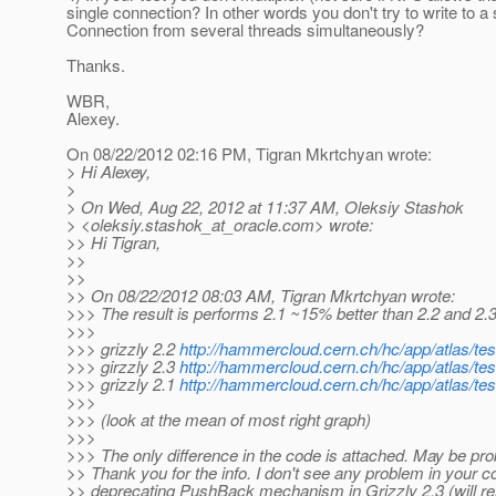
single connection? In other words you don't try to write to a 
Connection from several threads simultaneously?
Thanks.
WBR,
Alexey.
On 08/22/2012 02:16 PM, Tigran Mkrtchyan wrote:
> Hi Alexey,
>
> On Wed, Aug 22, 2012 at 11:37 AM, Oleksiy Stashok
> <oleksiy.stashok_at_oracle.
com> wrote:
>> Hi Tigran,
>>
>>
>> On 08/22/2012 08:03 AM, Tigran Mkrtchyan wrote:
>>> The result is performs 2.1 ~15% better than 2.2 and 2.3
>>>
>>> grizzly 2.2
http://hammercloud.cern.ch/hc/app/atlas/te
>>> girzzly 2.3
http://hammercloud.cern.ch/hc/app/atlas/te
>>> grizzly 2.1
http://hammercloud.cern.ch/hc/app/atlas/te
>>>
>>> (look at the mean of most right graph)
>>>
>>> The only difference in the code is attached. May be pro
>> Thank you for the info. I don't see any problem in your c
>> deprecating PushBack mechanism in Grizzly 2.3 (will rem