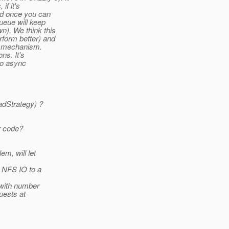
if it's
ied once you can
queue will keep
wn). We think this
erform better) and
ck mechanism.
ns. It's
to async
adStrategy) ?
r code?
em, will let
g NFS IO to a
 with number
uests at