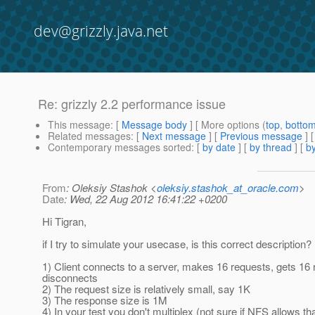
dev@grizzly.java.net
Re: grizzly 2.2 performance issue
This message
: [
Message body
] [ More options (
top
,
botto
Related messages
:
[
Next message
] [
Previous message
] 
Contemporary messages sorted
: [
by date
] [
by thread
] [
by
From
: Oleksiy Stashok <
oleksiy.stashok_at_oracle.com
>
Date
: Wed, 22 Aug 2012 16:41:22 +0200
Hi Tigran,
if I try to simulate your usecase, is this correct description?
1) Client connects to a server, makes 16 requests, gets 1
disconnects
2) The request size is relatively small, say 1K
3) The response size is 1M
4) In your test you don't multiplex (not sure if NFS allows th