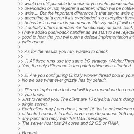
>> would be still possible to check async write queue status, 
>> overloaded or not, register a listener, which will be notif
>> write.... But the important difference is that async write 
>> accepting data even if it's overloaded (no exception thro
>> behavior is easier to implement on Grizzly side (it will p
>> it actually offers same/similar functionality as push ba
> I have added push-back handler as we start to see rejectio
> good to hear the you will push a default implementation in
> write queue.
>
>> As for the results you ran, wanted to check
>>
>> 1) All three runs use the same I/O strategy (WorkerThre
> Yes, the only difference is the patch which was attached.
>
>> 2) Are you configuring Grizzly worker thread pool in you
> No we use what ever grizzly has by default.
>
>> I'll run simple echo test and will try to reproduce the probl
>> you know.
> Just to remind you. The client are 16 physical hosts doin
> single server.
> Each client may ( and does ) send 16 (just a coincidence
> of hosts ) request. In total server have to process 256 req
> any point and reply with 16x1MB messages.
> The server host has 24 cores and 32 GB or RAM.
>
> Regards,