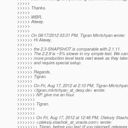
>>>>>
>>>>> Thanks.
>>>>>
>>>>> WBR,
>>>>> Alexey.
>>>>>
>>>>>
>>>>> On 08/17/2012 03:31 PM, Tigran Mkrtchyan wrote:
>>>>>> Hi Alexey,
>>>>>>
>>>>>> the 2.3-SNAPSHOT is comparable with 2.1.11.
>>>>>> The 2.2.9 is ~5% slower in my simple test. We can
>>>>>> more production level tests next week as they take
>>>>>> and require special setup.
>>>>>>
>>>>>> Regards,
>>>>>> Tigran.
>>>>>>
>>>>>> On Fri, Aug 17, 2012 at 2:10 PM, Tigran Mkrtchya
>>>>>> <tigran.mkrtchyan_at_desy.
de> wrote:
>>>>>>> NP. give me an hour.
>>>>>>>
>>>>>>> Tigran.
>>>>>>>
>>>>>>>
>>>>>>> On Fri, Aug 17, 2012 at 12:46 PM, Oleksiy Stash
>>>>>>> <oleksiy.stashok_at_oracle.
com> wrote:
>>>>>>>> Tigran, before you test (if you planned) releases (