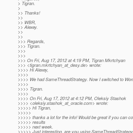
> Tigran.
>
>> Thanks!
>>
>> WBR,
>> Alexey.
>>
>>
>>> Regards,
>>> Tigran.
>>>
>>>
>>> On Fri, Aug 17, 2012 at 4:19 PM, Tigran Mkrtchyan
>>> <tigran.mkrtchyan_at_desy.
de> wrote:
>>>> Hi Alexey,
>>>>
>>>> We had SameThreadStrategy. Now I switched to Work
>>>>
>>>> Tigran.
>>>>
>>>> On Fri, Aug 17, 2012 at 4:12 PM, Oleksiy Stashok
>>>> <oleksiy.stashok_at_oracle.
com> wrote:
>>>>> Hi Tigran,
>>>>>
>>>>> thanks a lot for the info! Would be great if you can c
>>>>> results
>>>>> next week.
>>>>> Just interesting, are you using SameThreadStrategy 