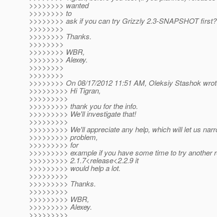
>>>>>>>> wanted
>>>>>>>> to
>>>>>>>> ask if you can try Grizzly 2.3-SNAPSHOT first?
>>>>>>>>
>>>>>>>> Thanks.
>>>>>>>>
>>>>>>>> WBR,
>>>>>>>> Alexey.
>>>>>>>>
>>>>>>>>
>>>>>>>> On 08/17/2012 11:51 AM, Oleksiy Stashok wrot
>>>>>>>>> Hi Tigran,
>>>>>>>>>
>>>>>>>>> thank you for the info.
>>>>>>>>> We'll investigate that!
>>>>>>>>>
>>>>>>>>> We'll appreciate any help, which will let us nar
>>>>>>>>> problem,
>>>>>>>>> for
>>>>>>>>> example if you have some time to try another 
>>>>>>>>> 2.1.7<release<2.2.9 it
>>>>>>>>> would help a lot.
>>>>>>>>>
>>>>>>>>> Thanks.
>>>>>>>>>
>>>>>>>>> WBR,
>>>>>>>>> Alexey.
>>>>>>>>>