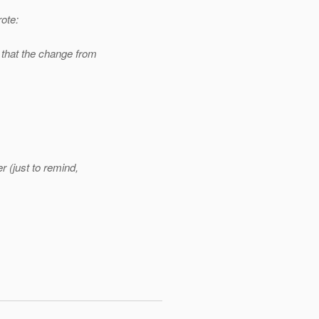
ote:
that the change from
 (just to remind,