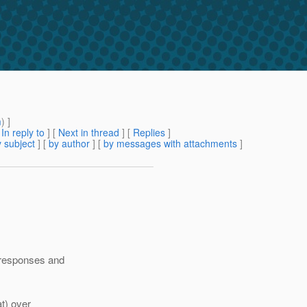
m
) ]
[
In reply to
]
[
Next in thread
] [
Replies
]
 subject
] [
by author
] [
by messages with attachments
]
6 responses and
at) over