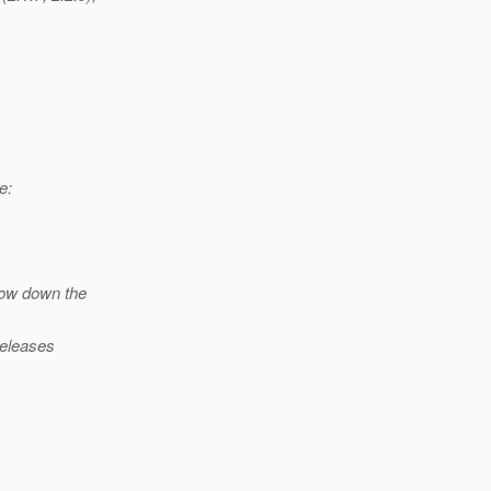
e:
row down the
releases