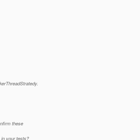
erThreadStratedy.
onfirm these
in your tests?