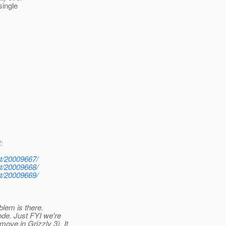
single
:
st/20009667/
st/20009668/
st/20009669/
blem is there.
ode. Just FYI we're
ove in Grizzly 3). It