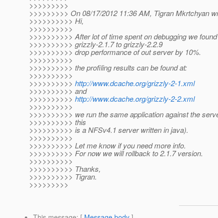
>>>>>>>>>
>>>>>>>>> On 08/17/2012 11:36 AM, Tigran Mkrtchyan wr
>>>>>>>>>> Hi,
>>>>>>>>>>
>>>>>>>>>> After lot of time spent on debugging we found 
>>>>>>>>>> grizzly-2.1.7 to grizzly-2.2.9
>>>>>>>>>> drop performance of out server by 10%.
>>>>>>>>>>
>>>>>>>>>> the profiling results can be found at:
>>>>>>>>>>
>>>>>>>>>>
http://www.dcache.org/grizzly-2-1.xml
>>>>>>>>>> and
>>>>>>>>>>
http://www.dcache.org/grizzly-2-2.xml
>>>>>>>>>>
>>>>>>>>>> we run the same application against the server
>>>>>>>>>> this
>>>>>>>>>> is a NFSv4.1 server written in java).
>>>>>>>>>>
>>>>>>>>>> Let me know if you need more info.
>>>>>>>>>> For now we will rollback to 2.1.7 version.
>>>>>>>>>>
>>>>>>>>>> Thanks,
>>>>>>>>>> Tigran.
>>>>>>>>>
This message
: [
Message body
]