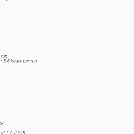
 run
 ~5-6 hours per run
n
ok
2.1.7; 2.2.9),