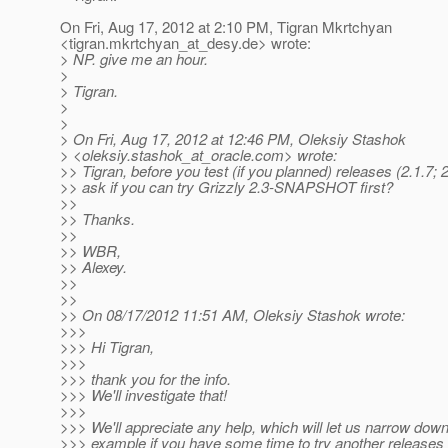
On Fri, Aug 17, 2012 at 2:10 PM, Tigran Mkrtchyan
<tigran.mkrtchyan_at_desy.
de> wrote:
> NP. give me an hour.
>
> Tigran.
>
>
> On Fri, Aug 17, 2012 at 12:46 PM, Oleksiy Stashok
> <oleksiy.stashok_at_oracle.
com> wrote:
>> Tigran, before you test (if you planned) releases (2.1.7; 
>> ask if you can try Grizzly 2.3-SNAPSHOT first?
>>
>> Thanks.
>>
>> WBR,
>> Alexey.
>>
>>
>> On 08/17/2012 11:51 AM, Oleksiy Stashok wrote:
>>>
>>> Hi Tigran,
>>>
>>> thank you for the info.
>>> We'll investigate that!
>>>
>>> We'll appreciate any help, which will let us narrow down
>>> example if you have some time to try another releases 