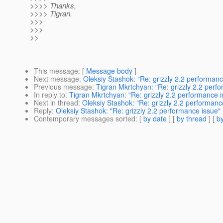
>>>> Thanks,
>>>> Tigran.
>>>
>>>
>>
This message
: [
Message body
]
Next message
:
Oleksiy Stashok: "Re: grizzly 2.2 performanc
Previous message
:
Tigran Mkrtchyan: "Re: grizzly 2.2 perf
In reply to
:
Tigran Mkrtchyan: "Re: grizzly 2.2 performance i
Next in thread
:
Oleksiy Stashok: "Re: grizzly 2.2 performanc
Reply
:
Oleksiy Stashok: "Re: grizzly 2.2 performance issue"
Contemporary messages sorted
: [
by date
] [
by thread
] [
by