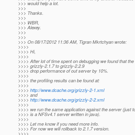
>>> would help a lot.
>>>
>>> Thanks.
>>>
>>> WBR,
>>> Alexey.
>>>
>>>
>>> On 08/17/2012 11:36 AM, Tigran Mkrtchyan wrote:
>>>>
>>>> Hi,
>>>>
>>>> After lot of time spent on debugging we found that th
>>>> grizzly-2.1.7 to grizzly-2.2.9
>>>> drop performance of out server by 10%.
>>>>
>>>> the profiling results can be found at:
>>>>
>>>>
http://www.dcache.org/grizzly-2-1.xml
>>>> and
>>>>
http://www.dcache.org/grizzly-2-2.xml
>>>>
>>>> we run the same application against the server (just to
>>>> is a NFSv4.1 server written in java).
>>>>
>>>> Let me know if you need more info.
>>>> For now we will rollback to 2.1.7 version.
>>>>