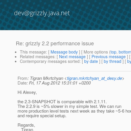
dev@grizzly.java.net
Re: grizzly 2.2 performance issue
This message
: [
Message body
] [ More options (
top
,
botto
Related messages
:
[
Next message
] [
Previous message
] 
Contemporary messages sorted
: [
by date
] [
by thread
] [
by
From
: Tigran Mkrtchyan <
tigran.mkrtchyan_at_desy.de
>
Date
: Fri, 17 Aug 2012 15:31:01 +0200
Hi Alexey,
the 2.3-SNAPSHOT is comparable with 2.1.11.
The 2.2.9 is ~5% slower in my simple test. We can run
more production level tests next week as they take ~5-6 ho
and require special setup.
Regards,
Tigran.