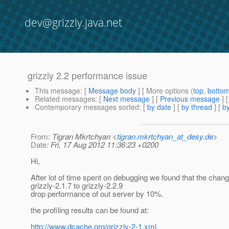
dev@grizzly.java.net
grizzly 2.2 performance issue
This message
: [
Message body
] [ More options (
top
,
botto
Related messages
:
[
Next message
] [
Previous message
]
Contemporary messages sorted
: [
by date
] [
by thread
] [
by
From
: Tigran Mkrtchyan <
tigran.mkrtchyan_at_desy.de
>
Date
: Fri, 17 Aug 2012 11:36:23 +0200
Hi,
After lot of time spent on debugging we found that the chan
grizzly-2.1.7 to grizzly-2.2.9
drop performance of out server by 10%.
the profiling results can be found at:
http://www.dcache.org/grizzly-2-1.xml