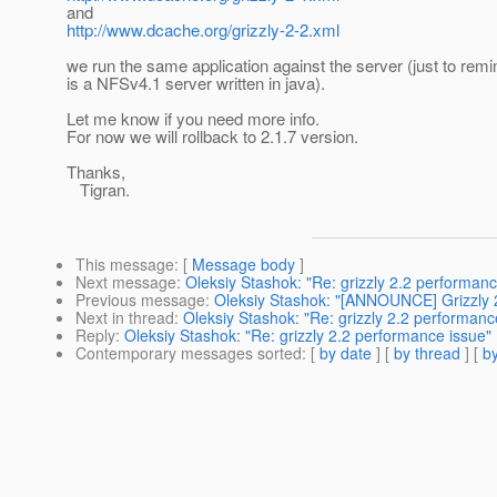
and
http://www.dcache.org/grizzly-2-2.xml
we run the same application against the server (just to remin
is a NFSv4.1 server written in java).
Let me know if you need more info.
For now we will rollback to 2.1.7 version.
Thanks,
Tigran.
This message
: [
Message body
]
Next message
:
Oleksiy Stashok: "Re: grizzly 2.2 performanc
Previous message
:
Oleksiy Stashok: "[ANNOUNCE] Grizzly 
Next in thread
:
Oleksiy Stashok: "Re: grizzly 2.2 performanc
Reply
:
Oleksiy Stashok: "Re: grizzly 2.2 performance issue"
Contemporary messages sorted
: [
by date
] [
by thread
] [
by