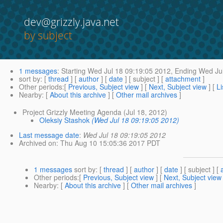
dev@grizzly.java.net
by subject
1 messages
:
Starting
Wed Jul 18 09:19:05 2012,
Ending
Wed Jul
sort by
: [
thread
] [
author
] [
date
] [ subject ] [
attachment
]
Other periods
:[
Previous, Subject view
] [
Next, Subject view
] [
Li
Nearby
: [
About this archive
] [
Other mail archives
]
Project Grizzly Meeting Agenda (Jul 18, 2012)
Oleksiy Stashok
(Wed Jul 18 09:19:05 2012)
Last message date
:
Wed Jul 18 09:19:05 2012
Archived on
: Thu Aug 10 15:05:36 2017 PDT
1 messages
sort by
: [
thread
] [
author
] [
date
] [ subject ] [
Other periods
:[
Previous, Subject view
] [
Next, Subject view
Nearby
: [
About this archive
] [
Other mail archives
]