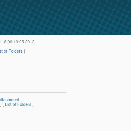
 18 09:19:05 2012
st of Folders
]
attachment
]
] [
List of Folders
]