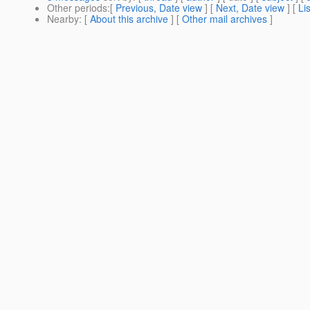
Other periods
:[
Previous, Date view
] [
Next, Date view
] [
Li
Nearby
: [
About this archive
] [
Other mail archives
]