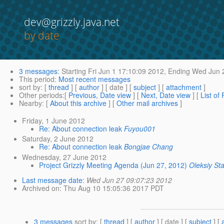
dev@grizzly.java.net
by date
3 messages
:
Starting
Fri Jun 1 17:10:09 2012,
Ending
Wed Jun 2
This period
:
Most recent messages
sort by
: [
thread
] [
author
] [ date ] [
subject
] [
attachment
]
Other periods
:[
Previous, Date view
] [
Next, Date view
] [
List of
Nearby
: [
About this archive
] [
Other mail archives
]
Friday, 1 June 2012
Re: About connection leak
Fuyou001
Saturday, 2 June 2012
Re: About connection leak
Bongjae Chang
Wednesday, 27 June 2012
Project Grizzly Meeting Agenda (Jun 27, 2012)
Oleksiy St
Last message date
:
Wed Jun 27 09:07:23 2012
Archived on
: Thu Aug 10 15:05:36 2017 PDT
3 messages
sort by
: [
thread
] [
author
] [ date ] [
subject
] [