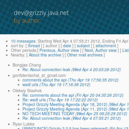
dev@grizzly.java.net
by author
10 messages
:
Starting
Wed Apr 4 07:55:21 2012,
Ending
Fri Apr
sort by
: [
thread
] [ author ] [
date
] [
subject
] [
attachment
]
Other periods
:[
Previous, Author view
] [
Next, Author view
] [
Lis
Nearby
: [
About this archive
] [
Other mail archives
]
Bongjae Chang
Re: About connection leak
(Wed Apr 4 20:03:28 2012)
gonfidentschal_at_gmail.com
comments about the api
(Thu Apr 19 17:56:35 2012)
wsdl urls
(Thu Apr 19 17:18:38 2012)
Oleksiy Stashok
Re: comments about the api
(Fri Apr 20 04:35:26 2012)
Re: wsdl urls
(Thu Apr 19 17:22:22 2012)
Project Grizzly Meeting Agenda (Apr 18, 2012)
(Wed Apr 1
Project Grizzly Meeting Agenda (Apr 11, 2012)
(Wed Apr 1
NO TECH MEETING TODAY
(Wed Apr 25 09:25:29 2012)
Re: About connection leak
(Wed Apr 4 07:55:21 2012)
Ryan Lubke
[ANNOUNCE] Grizzly 2.2.5 has been released!
(Fri Apr 1