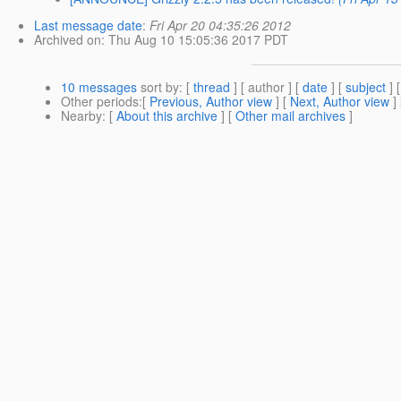
Last message date
:
Fri Apr 20 04:35:26 2012
Archived on
: Thu Aug 10 15:05:36 2017 PDT
10 messages
sort by
: [
thread
] [ author ] [
date
] [
subject
] 
Other periods
:[
Previous, Author view
] [
Next, Author view
]
Nearby
: [
About this archive
] [
Other mail archives
]