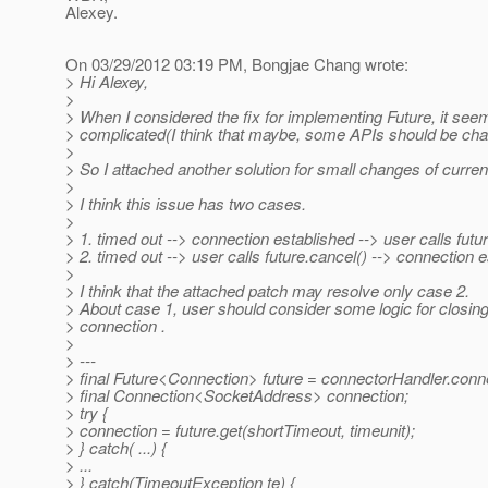
Alexey.
On 03/29/2012 03:19 PM, Bongjae Chang wrote:
> Hi Alexey,
>
> When I considered the fix for implementing Future, it see
> complicated(I think that maybe, some APIs should be ch
>
> So I attached another solution for small changes of curre
>
> I think this issue has two cases.
>
> 1. timed out --> connection established --> user calls futu
> 2. timed out --> user calls future.cancel() --> connection 
>
> I think that the attached patch may resolve only case 2.
> About case 1, user should consider some logic for closing
> connection .
>
> ---
> final Future<Connection> future = connectorHandler.conn
> final Connection<SocketAddress> connection;
> try {
> connection = future.get(shortTimeout, timeunit);
> } catch( ...) {
> ...
> } catch(TimeoutException te) {