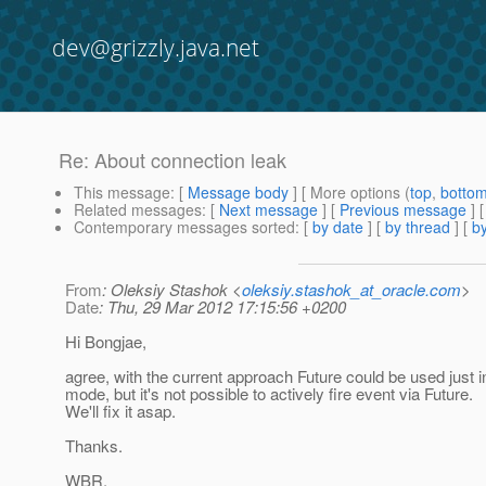
dev@grizzly.java.net
Re: About connection leak
This message
: [
Message body
] [ More options (
top
,
botto
Related messages
:
[
Next message
] [
Previous message
] 
Contemporary messages sorted
: [
by date
] [
by thread
] [
by
From
: Oleksiy Stashok <
oleksiy.stashok_at_oracle.com
>
Date
: Thu, 29 Mar 2012 17:15:56 +0200
Hi Bongjae,
agree, with the current approach Future could be used just 
mode, but it's not possible to actively fire event via Future.
We'll fix it asap.
Thanks.
WBR,