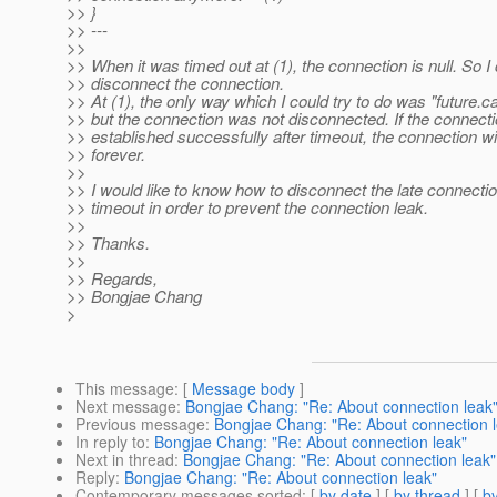
>> }
>> ---
>>
>> When it was timed out at (1), the connection is null. So I 
>> disconnect the connection.
>> At (1), the only way which I could try to do was "future.c
>> but the connection was not disconnected. If the connectio
>> established successfully after timeout, the connection wil
>> forever.
>>
>> I would like to know how to disconnect the late connectio
>> timeout in order to prevent the connection leak.
>>
>> Thanks.
>>
>> Regards,
>> Bongjae Chang
>
This message
: [
Message body
]
Next message
:
Bongjae Chang: "Re: About connection leak
Previous message
:
Bongjae Chang: "Re: About connection 
In reply to
:
Bongjae Chang: "Re: About connection leak"
Next in thread
:
Bongjae Chang: "Re: About connection leak"
Reply
:
Bongjae Chang: "Re: About connection leak"
Contemporary messages sorted
: [
by date
] [
by thread
] [
by