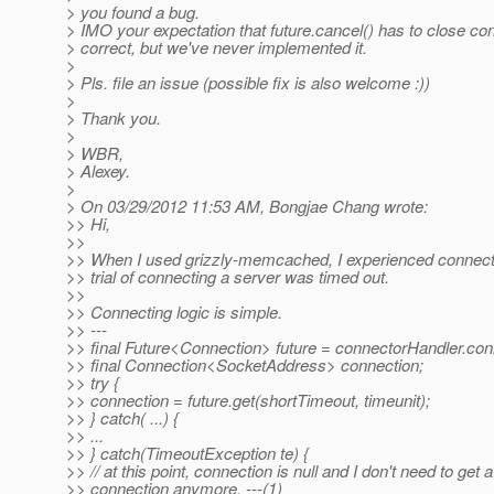
> you found a bug.
> IMO your expectation that future.cancel() has to close con
> correct, but we've never implemented it.
>
> Pls. file an issue (possible fix is also welcome :))
>
> Thank you.
>
> WBR,
> Alexey.
>
> On 03/29/2012 11:53 AM, Bongjae Chang wrote:
>> Hi,
>>
>> When I used grizzly-memcached, I experienced connect
>> trial of connecting a server was timed out.
>>
>> Connecting logic is simple.
>> ---
>> final Future<Connection> future = connectorHandler.con
>> final Connection<SocketAddress> connection;
>> try {
>> connection = future.get(shortTimeout, timeunit);
>> } catch( ...) {
>> ...
>> } catch(TimeoutException te) {
>> // at this point, connection is null and I don't need to get a
>> connection anymore. ---(1)