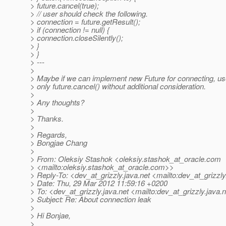
> future.cancel(true);
> // user should check the following.
> connection = future.getResult();
> if (connection != null) {
> connection.closeSilently();
> }
> }
> ---
>
> Maybe if we can implement new Future for connecting, use
> only future.cancel() without additional consideration.
>
> Any thoughts?
>
> Thanks.
>
> Regards,
> Bongjae Chang
>
> From: Oleksiy Stashok <oleksiy.stashok_at_oracle.
com
> <mailto:oleksiy.stashok_at_oracle.
com>>
> Reply-To: <dev_at_grizzly.
java.net <mailto:dev_at_grizzly
> Date: Thu, 29 Mar 2012 11:59:16 +0200
> To: <dev_at_grizzly.
java.net <mailto:dev_at_grizzly.
java.
> Subject: Re: About connection leak
>
> Hi Bonjae,
>