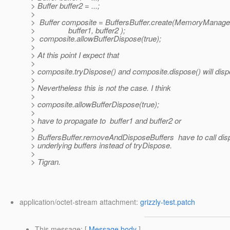
> Buffer buffer2 = ...;
>
> Buffer composite = BuffersBuffer.create(MemoryM
> buffer1, buffer2 );
> composite.allowBufferDispose(true);
>
> At this point I expect that
>
> composite.tryDispose() and composite.dispose() will disp
>
> Nevertheless this is not the case. I think
>
> composite.allowBufferDispose(true);
>
> have to propagate to buffer1 and buffer2 or
>
> BuffersBuffer.removeAndDisposeBuffers have to call dis
> underlying buffers instead of tryDispose.
>
> Tigran.
application/octet-stream attachment:
grizzly-test.patch
This message
: [
Message body
]