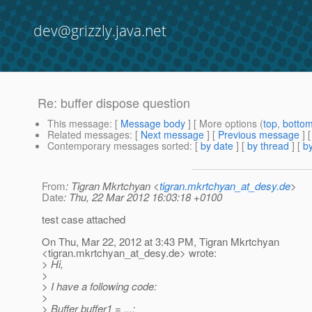
dev@grizzly.java.net
Re: buffer dispose question
This message
: [
Message body
] [ More options (
top
,
botto
Related messages
:
[
Next message
] [
Previous message
] 
Contemporary messages sorted
: [
by date
] [
by thread
] [
by
From
: Tigran Mkrtchyan <
tigran.mkrtchyan_at_desy.de
>
Date
: Thu, 22 Mar 2012 16:03:18 +0100
test case attached
On Thu, Mar 22, 2012 at 3:43 PM, Tigran Mkrtchyan
<tigran.mkrtchyan_at_desy.
de> wrote:
> Hi,
>
> I have a following code:
>
> Buffer buffer1 = ...;