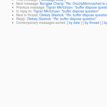
Next message
:
Bongjae Chang: "Re: GrizzlyMemcached is 
Previous message
:
Tigran Mkrtchyan: "buffer dispose quest
In reply to
:
Tigran Mkrtchyan: "buffer dispose question"
Next in thread
:
Oleksiy Stashok: "Re: buffer dispose questio
Reply
:
Oleksiy Stashok: "Re: buffer dispose question"
Contemporary messages sorted
: [
by date
] [
by thread
] [
by