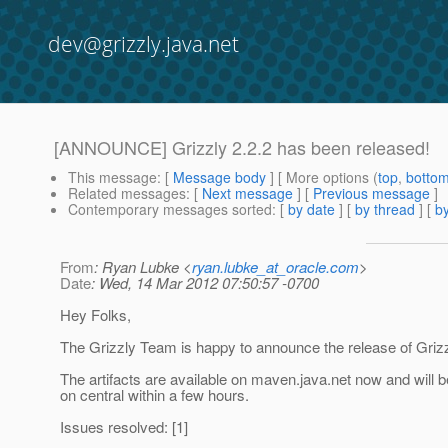
dev@grizzly.java.net
[ANNOUNCE] Grizzly 2.2.2 has been released!
This message
: [
Message body
] [ More options (
top
,
botto
Related messages
:
[
Next message
] [
Previous message
]
Contemporary messages sorted
: [
by date
] [
by thread
] [
by
From
: Ryan Lubke <
ryan.lubke_at_oracle.com
>
Date
: Wed, 14 Mar 2012 07:50:57 -0700
Hey Folks,
The Grizzly Team is happy to announce the release of Grizz
The artifacts are available on maven.java.net now and will b
on central within a few hours.
Issues resolved: [1]