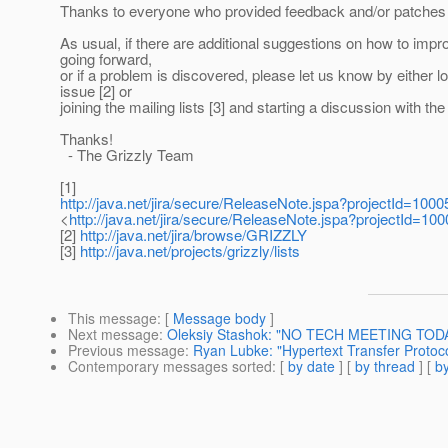
Thanks to everyone who provided feedback and/or patches f
As usual, if there are additional suggestions on how to impr
going forward,
or if a problem is discovered, please let us know by either l
issue [2] or
joining the mailing lists [3] and starting a discussion with t
Thanks!
- The Grizzly Team
[1]
http://java.net/jira/secure/ReleaseNote.jspa?projectId=10
<
http://java.net/jira/secure/ReleaseNote.jspa?projectId=1
[2]
http://java.net/jira/browse/GRIZZLY
[3]
http://java.net/projects/grizzly/lists
This message
: [
Message body
]
Next message
:
Oleksiy Stashok: "NO TECH MEETING TOD
Previous message
:
Ryan Lubke: "Hypertext Transfer Protoc
Contemporary messages sorted
: [
by date
] [
by thread
] [
by