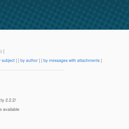
m
) ]
 subject
] [
by author
] [
by messages with attachments
]
ly 2.2.2!
e available