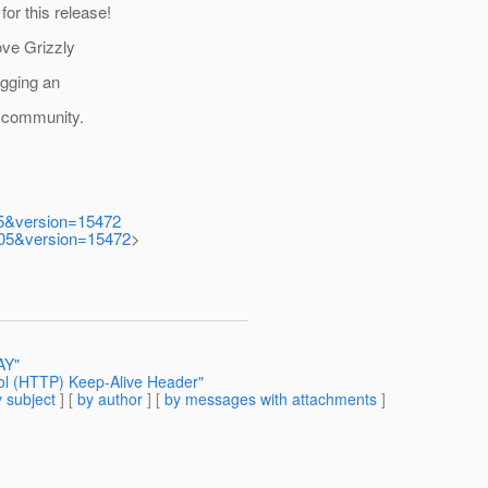
or this release!
ove Grizzly
ogging an
he community.
005&version=15472
0005&version=15472
>
AY"
ol (HTTP) Keep-Alive Header"
 subject
] [
by author
] [
by messages with attachments
]