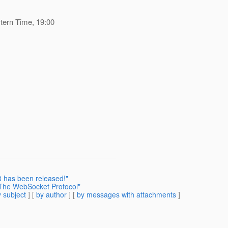
tern Time, 19:00
8 has been released!"
The WebSocket Protocol"
 subject
] [
by author
] [
by messages with attachments
]