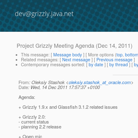
dev@grizzly.java.net
Project Grizzly Meeting Agenda (Dec 14, 2011)
This message
: [
Message body
] [ More options (
top
,
botto
Related messages
:
[
Next message
] [
Previous message
]
Contemporary messages sorted
: [
by date
] [
by thread
] [
by
From
: Oleksiy Stashok <
oleksiy.stashok_at_oracle.com
>
Date
: Wed, 14 Dec 2011 17:57:37 +0100
Agenda:
+ Grizzly 1.9.x and Glassfish 3.1.2 related issues
+ Grizzly 2.0:
- current status
- planning 2.2 release
+ Open mic