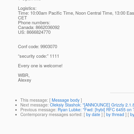
Logistics:
Time: 10:00am Pacific Time, Noon Central Time, 13:00 Eas
CET
Phone numbers:
Canada: 8662036092
US: 8666824770
Conf code: 9903070
“security code:” 1111
Every one is welcome!
WBR,
Alexey
This message
: [
Message body
]
Next message
:
Oleksiy Stashok: "[ANNOUNCE] Grizzly 2.1.
Previous message
:
Ryan Lubke: "Fwd: [hybi] RFC 6455 on 
Contemporary messages sorted
: [
by date
] [
by thread
] [
by