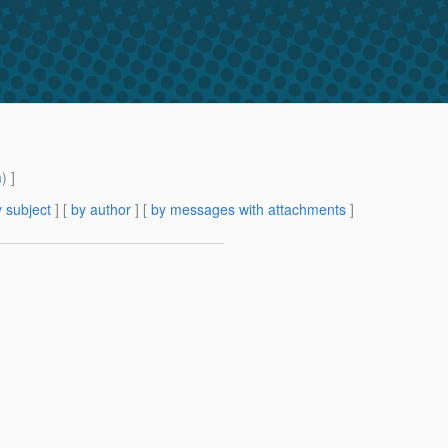
m
) ]
 subject
] [
by author
] [
by messages with attachments
]