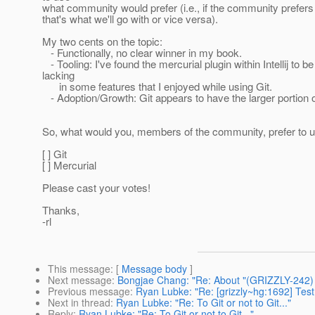
what community would prefer (i.e., if the community prefers 
that's what we'll go with or vice versa).
My two cents on the topic:
- Functionally, no clear winner in my book.
- Tooling: I've found the mercurial plugin within Intellij to be
lacking
in some features that I enjoyed while using Git.
- Adoption/Growth: Git appears to have the larger portion 
So, what would you, members of the community, prefer to 
[ ] Git
[ ] Mercurial
Please cast your votes!
Thanks,
-rl
This message
: [
Message body
]
Next message
:
Bongjae Chang: "Re: About "(GRIZZLY-242)
Previous message
:
Ryan Lubke: "Re: [grizzly~hg:1692] Tes
Next in thread
:
Ryan Lubke: "Re: To Git or not to Git..."
Reply
:
Ryan Lubke: "Re: To Git or not to Git..."