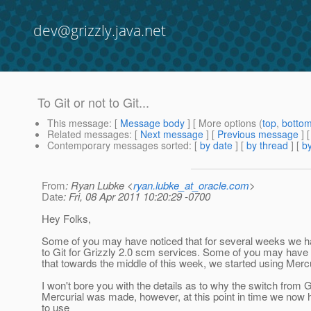
dev@grizzly.java.net
To Git or not to Git...
This message
: [
Message body
] [ More options (
top
,
botto
Related messages
:
[
Next message
] [
Previous message
]
Contemporary messages sorted
: [
by date
] [
by thread
] [
by
From
: Ryan Lubke <
ryan.lubke_at_oracle.com
>
Date
: Fri, 08 Apr 2011 10:20:29 -0700
Hey Folks,
Some of you may have noticed that for several weeks we h
to Git for Grizzly 2.0 scm services. Some of you may have 
that towards the middle of this week, we started using Mercu
I won't bore you with the details as to why the switch from Gi
Mercurial was made, however, at this point in time we now
to use