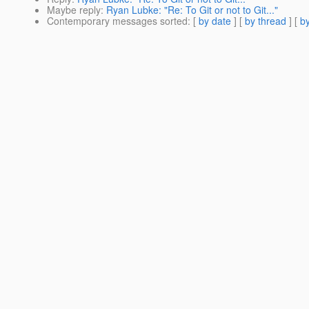
Maybe reply
:
Ryan Lubke: "Re: To Git or not to Git..."
Contemporary messages sorted
: [
by date
] [
by thread
] [
by