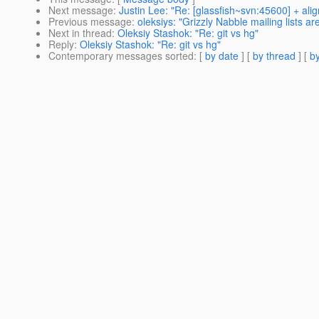
Next message
:
Justin Lee: "Re: [glassfish~svn:45600] + alig
Previous message
:
oleksiys: "Grizzly Nabble mailing lists are
Next in thread
:
Oleksiy Stashok: "Re: git vs hg"
Reply
:
Oleksiy Stashok: "Re: git vs hg"
Contemporary messages sorted
: [
by date
] [
by thread
] [
by