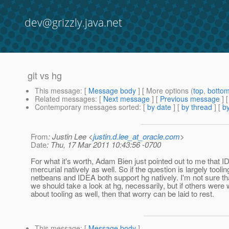
dev@grizzly.java.net
git vs hg
This message
: [
Message body
] [ More options (
top
,
botto
Related messages
:
[
Next message
] [
Previous message
]
Contemporary messages sorted
: [
by date
] [
by thread
] [
by
From
: Justin Lee <
justin.d.lee_at_oracle.com
>
Date
: Thu, 17 Mar 2011 10:43:56 -0700
For what it's worth, Adam Bien just pointed out to me that 
mercurial natively as well. So if the question is largely toolin
netbeans and IDEA both support hg natively. I'm not sure th
we should take a look at hg, necessarily, but if others were 
about tooling as well, then that worry can be laid to rest.
This message
: [
Message body
]