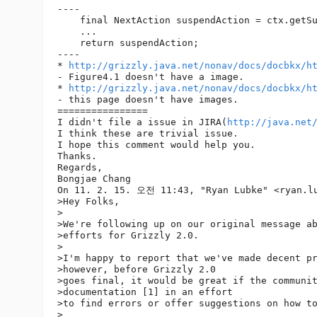
----

    final NextAction suspendAction = ctx.getSu
    ...

    return suspendAction;

----

* 
http://grizzly.java.net/nonav/docs/docbkx/h
- Figure4.1 doesn't have a image.

* 
http://grizzly.java.net/nonav/docs/docbkx/h
- this page doesn't have images.

================

I didn't file a issue in JIRA(
http://java.net
I think these are trivial issue.

I hope this comment would help you.

Thanks.

Regards,

Bongjae Chang

On 11. 2. 15. 오전 11:43, "Ryan Lubke" <ryan.l
>Hey Folks,

>

>We're following up on our original message ab
>efforts for Grizzly 2.0.

>

>I'm happy to report that we've made decent pr
>however, before Grizzly 2.0

>goes final, it would be great if the communit
>documentation [1] in an effort

>to find errors or offer suggestions on how to
>
