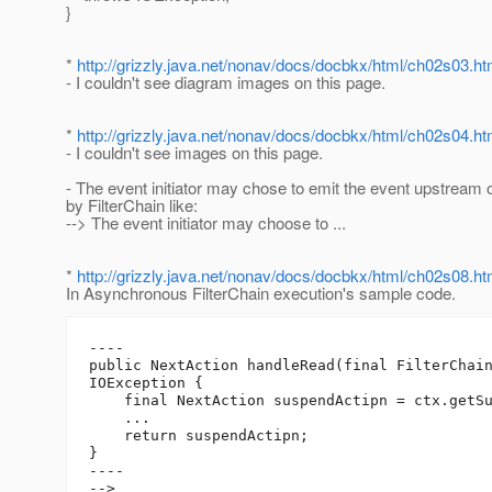
}
*
http://grizzly.java.net/nonav/docs/docbkx/html/ch02s03.ht
- I couldn't see diagram images on this page.
*
http://grizzly.java.net/nonav/docs/docbkx/html/ch02s04.ht
- I couldn't see images on this page.
- The event initiator may chose to emit the event upstream
by FilterChain like:
--> The event initiator may choose to ...
*
http://grizzly.java.net/nonav/docs/docbkx/html/ch02s08.ht
In Asynchronous FilterChain execution's sample code.
----

public NextAction handleRead(final FilterChain
IOException {

    final NextAction suspendActipn = ctx.getSu
    ...

    return suspendActipn;

}

----

-->
