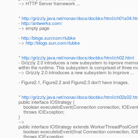
--> HTTP Server framework ...
*
http://grizzly.java.net/nonav/docs/docbkx/html/ch01s04.ht
-
http://antwerks.com/
--> empty page
-
http://blogs.sun/com/rlubke
-->
http://blogs.sun.com/rlubke
*
http://grizzly.java.net/nonav/docs/docbkx/html/ch02.html
- Grizzly 2.0 introduces a new subsystem to inprove me
within the runtime. This subsystem is comprised of three mai
--> Grizzly 2.0 introduces a new subsystem to improve ...
- Figure2.1, Figure2.2 and Figure2.3 don't have images.
*
http://grizzly.java.net/nonav/docs/docbkx/html/ch02s02.ht
public interface IOStrategy {
boolean executeIoEvent(Connection connection, IOEvent
throws IOException;
}
-->
public interface IOStrategy extends WorkerThreadPoolConf
boolean executeIoEvent(final Connection connection, IOE
throws IOException;