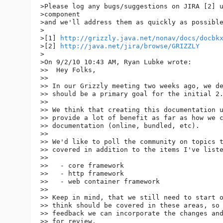
>Please log any bugs/suggestions on JIRA [2] u
>component

>and we'll address them as quickly as possible
>

>[1] 
http://grizzly.java.net/nonav/docs/docbk
>[2] 
http://java.net/jira/browse/GRIZZLY
>

>On 9/2/10 10:43 AM, Ryan Lubke wrote:

>>  Hey Folks,

>>

>> In our Grizzly meeting two weeks ago, we de
>> should be a primary goal for the initial 2.
>>

>> We think that creating this documentation u
>> provide a lot of benefit as far as how we c
>> documentation (online, bundled, etc).

>>

>> We'd like to poll the community on topics t
>> covered in addition to the items I've liste
>>

>>   - core framework

>>   - http framework

>>   - web container framework

>>

>> Keep in mind, that we still need to start o
>> think should be covered in these areas, so 
>> feedback we can incorporate the changes and
>> for review.
