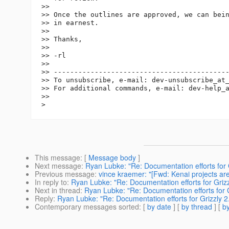
>>

>> Once the outlines are approved, we can bein
>> in earnest.

>>

>> Thanks,

>>

>> -rl

>>

>> -------------------------------------------
>> To unsubscribe, e-mail: dev-unsubscribe_at
>> For additional commands, e-mail: dev-help_
>>

This message
: [
Message body
]
Next message
:
Ryan Lubke: "Re: Documentation efforts for G
Previous message
:
vince kraemer: "[Fwd: Kenai projects are l
In reply to
:
Ryan Lubke: "Re: Documentation efforts for Grizz
Next in thread
:
Ryan Lubke: "Re: Documentation efforts for G
Reply
:
Ryan Lubke: "Re: Documentation efforts for Grizzly 2
Contemporary messages sorted
: [
by date
] [
by thread
] [
by