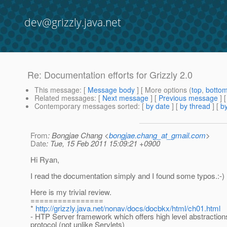
dev@grizzly.java.net
Re: Documentation efforts for Grizzly 2.0
This message
: [
Message body
] [ More options (
top
,
botto
Related messages
:
[
Next message
] [
Previous message
] 
Contemporary messages sorted
: [
by date
] [
by thread
] [
by
From
: Bongjae Chang <
bongjae.chang_at_gmail.com
>
Date
: Tue, 15 Feb 2011 15:09:21 +0900
Hi Ryan,
I read the documentation simply and I found some typos.:-)
Here is my trivial review.
================
*
http://grizzly.java.net/nonav/docs/docbkx/html/ch01.html
- HTP Server framework which offers high level abstractio
protocol (not unlike Servlets)