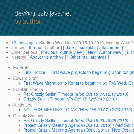
dev@grizzly.java.net
by author
12 messages
:
Starting
Wed Oct 6 09:15:19 2010,
Ending
Wed Oc
sort by
: [
thread
] [ author ] [
date
] [
subject
] [
attachment
]
Other periods
:[
Previous, Author view
] [
Next, Author view
] [
Lis
Nearby
: [
About this archive
] [
Other mail archives
]
Ed Bratt
Final notice -- First wave projects to begin migration tonigh
Edward Bratt
First Wave Migration to Kenai to begin 11:59 PM, Wed. Oc
Franklin Franca
Re: Grizzly Sailfin Timeout
(Mon Oct 18 04:12:17 2010)
Grizzly Sailfin Timeout
(Fri Oct 15 12:53:49 2010)
Justin Lee
NO TECH MEETING TODAY
(Wed Oct 20 07:17:26 2010)
Oleksiy Stashok
Re: Grizzly Sailfin Timeout
(Mon Oct 18 03:46:08 2010)
Project Grizzly Meeting Agenda (Oct 13, 2010)
(Wed Oct 1
Project Grizzly Meeting Agenda (Oct 6, 2010)
(Wed Oct 6 