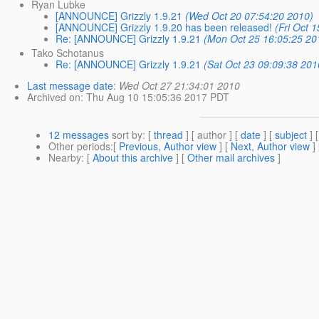
Ryan Lubke
[ANNOUNCE] Grizzly 1.9.21
(Wed Oct 20 07:54:20 2010)
[ANNOUNCE] Grizzly 1.9.20 has been released!
(Fri Oct 
Re: [ANNOUNCE] Grizzly 1.9.21
(Mon Oct 25 16:05:25 20
Tako Schotanus
Re: [ANNOUNCE] Grizzly 1.9.21
(Sat Oct 23 09:09:38 201
Last message date
:
Wed Oct 27 21:34:01 2010
Archived on
: Thu Aug 10 15:05:36 2017 PDT
12 messages
sort by
: [
thread
] [ author ] [
date
] [
subject
] 
Other periods
:[
Previous, Author view
] [
Next, Author view
]
Nearby
: [
About this archive
] [
Other mail archives
]