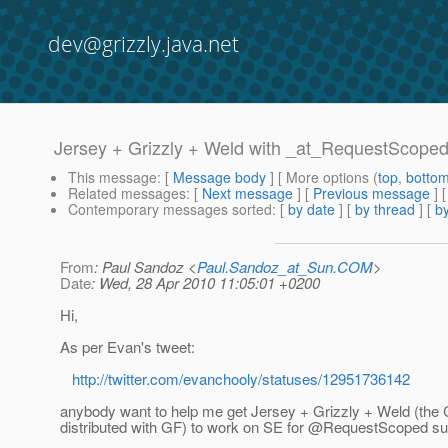
dev@grizzly.java.net
Jersey + Grizzly + Weld with _at_RequestScope
This message
: [
Message body
] [ More options (
top
,
botto
Related messages
:
[
Next message
] [
Previous message
]
Contemporary messages sorted
: [
by date
] [
by thread
] [
by
From
: Paul Sandoz <
Paul.Sandoz_at_Sun.COM
>
Date
: Wed, 28 Apr 2010 11:05:01 +0200
Hi,
As per Evan's tweet:
http://twitter.com/evanchooly/statuses/12951736142
anybody want to help me get Jersey + Grizzly + Weld (the 
distributed with GF) to work on SE for @RequestScoped su