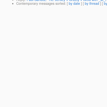
Contemporary messages sorted
: [
by date
] [
by thread
] [
by