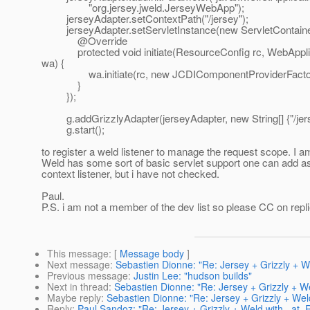
"org.jersey.jweld.JerseyWebApp");
jerseyAdapter.setContextPath("/jersey");
jerseyAdapter.setServletInstance(new ServletContainer
@Override
protected void initiate(ResourceConfig rc, WebAppli
wa) {
wa.initiate(rc, new JCDIComponentProviderFactor
}
});
g.addGrizzlyAdapter(jerseyAdapter, new String[] {"/jers
g.start();
to register a weld listener to manage the request scope. I
Weld has some sort of basic servlet support one can add a
context listener, but i have not checked.
Paul.
P.S. i am not a member of the dev list so please CC on repli
This message
: [
Message body
]
Next message
:
Sebastien Dionne: "Re: Jersey + Grizzly + 
Previous message
:
Justin Lee: "hudson builds"
Next in thread
:
Sebastien Dionne: "Re: Jersey + Grizzly + 
Maybe reply
:
Sebastien Dionne: "Re: Jersey + Grizzly + We
Reply
:
Paul Sandoz: "Re: Jersey + Grizzly + Weld with _at