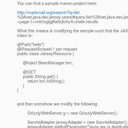
You can find a sample maven project here:
http://markmail.org/search/?q=list
%3Anet.java.dev.jersey.users#query:list%3Anet.java.dev.je
+page:1+mid:txgigj6adxjtohz4+state:results
What this means is modifying the sample such that the JA
class is:
@Path("hello")
@RequestScoped // per request
public class JerseyResource {
@Inject BeanManager bm;
@GET
public String get() {
return bm.toString();
}
}
and then somehow we modify the following:
GrizzlyWebServer g = new GrizzlyWebServer();
ServletAdapter jerseyAdapter = new ServletAdapter();
jerseyAdapter.addInitParameter("javax.ws.rs.Applicati