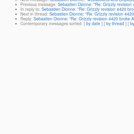
Previous message
:
Sebastien Dionne: "Re: Grizzly revisio
In reply to
:
Sebastien Dionne: "Re: Grizzly revision 4420 br
Next in thread
:
Sebastien Dionne: "Re: Grizzly revision 442
Reply
:
Sebastien Dionne: "Re: Grizzly revision 4420 broke 
Contemporary messages sorted
: [
by date
] [
by thread
] [
by