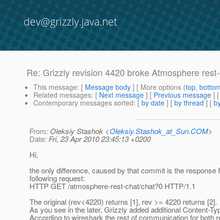
dev@grizzly.java.net
Re: Grizzly revision 4420 broke Atmosphere rest
This message
: [
Message body
] [ More options (
top
,
botto
Related messages
:
[
Next message
] [
Previous message
] 
Contemporary messages sorted
: [
by date
] [
by thread
] [
by
From
: Oleksiy Stashok <
Oleksiy.Stashok_at_Sun.COM
>
Date
: Fri, 23 Apr 2010 23:45:13 +0200
Hi,
the only difference, caused by that commit is the response f
following request:
HTTP GET /atmosphere-rest-chat/chat?0 HTTP/1.1
The original (rev<4220) returns [1], rev >= 4220 returns [2].
As you see in the later, Grizzly added additional Content-Ty
According to wireshark the rest of communication for both r