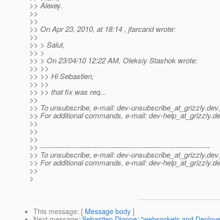
>> Alexey.
>>
>>
>> On Apr 23, 2010, at 18:14 , jfarcand wrote:
>>
>> > Salut,
>> >
>> > On 23/04/10 12:22 AM, Oleksiy Stashok wrote:
>> >>
>> >> Hi Sebastien,
>> >>
>> >> that fix was req...
>>
>> To unsubscribe, e-mail: dev-unsubscribe_at_grizzly.
dev.
>> For additional commands, e-mail: dev-help_at_grizzly.
de
>>
>>
>>
>> ---------------------------------------------------------------------
>> To unsubscribe, e-mail: dev-unsubscribe_at_grizzly.
dev.
>> For additional commands, e-mail: dev-help_at_grizzly.
de
>>
>
This message
: [
Message body
]
Next message
:
Sebastien Dionne: "websockets and Deploye