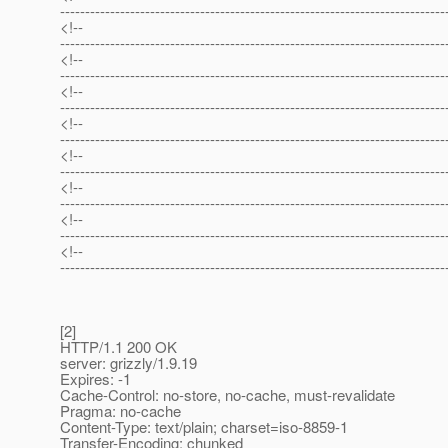
-----------------------------------------------------------------------------
<!--
-----------------------------------------------------------------------------
<!--
-----------------------------------------------------------------------------
<!--
-----------------------------------------------------------------------------
<!--
-----------------------------------------------------------------------------
<!--
-----------------------------------------------------------------------------
<!--
-----------------------------------------------------------------------------
<!--
-----------------------------------------------------------------------------
<!--
-----------------------------------------------------------------------------
[2]
HTTP/1.1 200 OK
server: grizzly/1.9.19
Expires: -1
Cache-Control: no-store, no-cache, must-revalidate
Pragma: no-cache
Content-Type: text/plain; charset=iso-8859-1
Transfer-Encoding: chunked