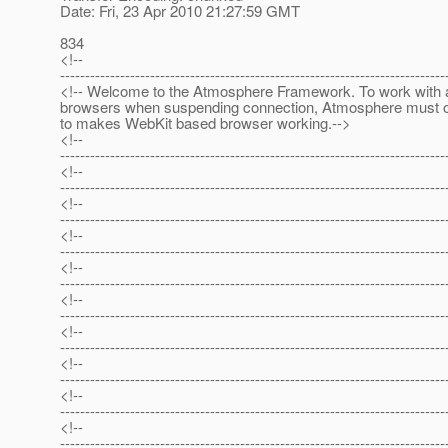
Date: Fri, 23 Apr 2010 21:27:59 GMT
834
<!--
-----------------------------------------------------------------------------
<!-- Welcome to the Atmosphere Framework. To work with a
browsers when suspending connection, Atmosphere must 
to makes WebKit based browser working.-->
<!--
-----------------------------------------------------------------------------
<!--
-----------------------------------------------------------------------------
<!--
-----------------------------------------------------------------------------
<!--
-----------------------------------------------------------------------------
<!--
-----------------------------------------------------------------------------
<!--
-----------------------------------------------------------------------------
<!--
-----------------------------------------------------------------------------
<!--
-----------------------------------------------------------------------------
<!--
-----------------------------------------------------------------------------
<!--
-----------------------------------------------------------------------------