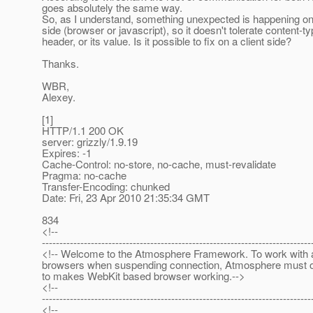
goes absolutely the same way.
So, as I understand, something unexpected is happening on 
side (browser or javascript), so it doesn't tolerate content-t
header, or its value. Is it possible to fix on a client side?
Thanks.
WBR,
Alexey.
[1]
HTTP/1.1 200 OK
server: grizzly/1.9.19
Expires: -1
Cache-Control: no-store, no-cache, must-revalidate
Pragma: no-cache
Transfer-Encoding: chunked
Date: Fri, 23 Apr 2010 21:35:34 GMT
834
<!--
-----------------------------------------------------------------------------
<!-- Welcome to the Atmosphere Framework. To work with a
browsers when suspending connection, Atmosphere must 
to makes WebKit based browser working.-->
<!--
-----------------------------------------------------------------------------
<!--