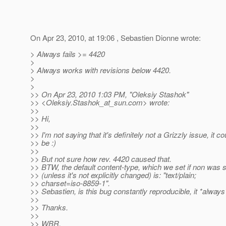
On Apr 23, 2010, at 19:06 , Sebastien Dionne wrote:
> Always fails >= 4420
>
> Always works with revisions below 4420.
>
>
>> On Apr 23, 2010 1:03 PM, "Oleksiy Stashok"
>> <Oleksiy.Stashok_at_sun.
com> wrote:
>>
>> Hi,
>>
>> I'm not saying that it's definitely not a Grizzly issue, it co
>> be :)
>>
>> But not sure how rev. 4420 caused that.
>> BTW, the default content-type, which we set if non was s
>> (unless it's not explicitly changed) is: "text/plain;
>> charset=iso-8859-1".
>> Sebastien, is this bug constantly reproducible, it *always*
>>
>> Thanks.
>>
>> WBR,