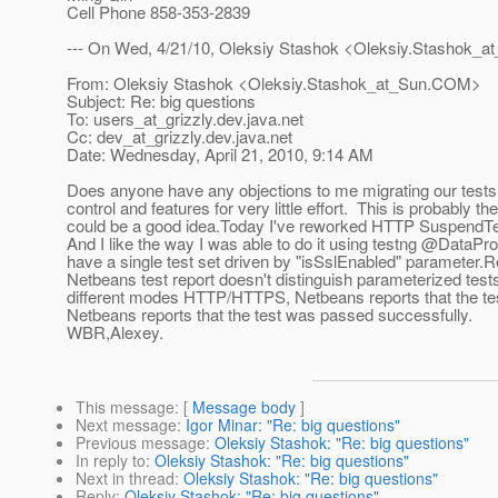
Cell Phone 858-353-2839
--- On Wed, 4/21/10, Oleksiy Stashok <Oleksiy.Stashok_a
From: Oleksiy Stashok <Oleksiy.Stashok_at_Sun.
COM>
Subject: Re: big questions
To: users_at_grizzly.
dev.java.net
Cc: dev_at_grizzly.
dev.java.net
Date: Wednesday, April 21, 2010, 9:14 AM
Does anyone have any objections to me migrating our tests f
control and features for very little effort. This is probably t
could be a good idea.Today I've reworked HTTP SuspendTe
And I like the way I was able to do it using testng @DataPr
have a single test set driven by "isSslEnabled" parameter.
R
Netbeans test report doesn't distinguish parameterized test
different modes HTTP/HTTPS, Netbeans reports that the te
Netbeans reports that the test was passed successfully.
WBR,Alexey.
This message
: [
Message body
]
Next message
:
Igor Minar: "Re: big questions"
Previous message
:
Oleksiy Stashok: "Re: big questions"
In reply to
:
Oleksiy Stashok: "Re: big questions"
Next in thread
:
Oleksiy Stashok: "Re: big questions"
Reply
:
Oleksiy Stashok: "Re: big questions"