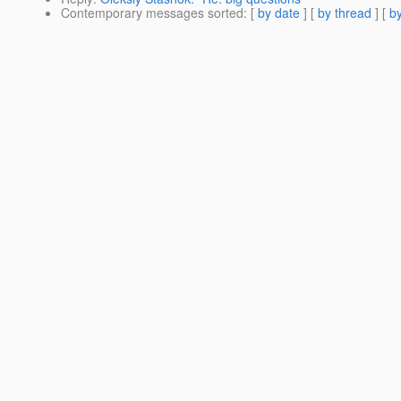
Contemporary messages sorted
: [
by date
] [
by thread
] [
by