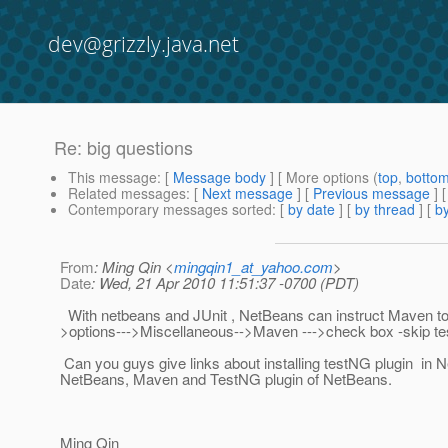
dev@grizzly.java.net
Re: big questions
This message
: [
Message body
] [ More options (
top
,
botto
Related messages
:
[
Next message
] [
Previous message
] 
Contemporary messages sorted
: [
by date
] [
by thread
] [
by
From
: Ming Qin <
mingqin1_at_yahoo.com
>
Date
: Wed, 21 Apr 2010 11:51:37 -0700 (PDT)
With netbeans and JUnit , NetBeans can instruct Maven to Ski
>options--->Miscellaneous-->Maven --->check box -skip tests 
Can you guys give links about installing testNG plugin in N
NetBeans, Maven and TestNG plugin of NetBeans.
Ming Qin