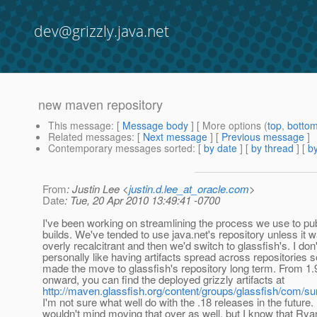
dev@grizzly.java.net
new maven repository
This message
: [
Message body
] [ More options (
top
,
botto
Related messages
:
[
Next message
] [
Previous message
]
Contemporary messages sorted
: [
by date
] [
by thread
] [
by
From
: Justin Lee <
justin.d.lee_at_oracle.com
>
Date
: Tue, 20 Apr 2010 13:49:41 -0700
I've been working on streamlining the process we use to pub
builds. We've tended to use java.net's repository unless it 
overly recalcitrant and then we'd switch to glassfish's. I don'
personally like having artifacts spread across repositories 
made the move to glassfish's repository long term. From 1.
onward, you can find the deployed grizzly artifacts at
http://maven.glassfish.org/content/groups/glassfish/com/sun
I'm not sure what well do with the .18 releases in the future. 
wouldn't mind moving that over as well, but I know that Rya