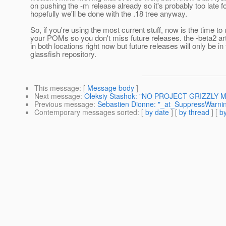
on pushing the -m release already so it's probably too late f
hopefully we'll be done with the .18 tree anyway.
So, if you're using the most current stuff, now is the time to
your POMs so you don't miss future releases. the -beta2 art
in both locations right now but future releases will only be in
glassfish repository.
This message
: [
Message body
]
Next message
:
Oleksiy Stashok: "NO PROJECT GRIZZLY ME
Previous message
:
Sebastien Dionne: "_at_SuppressWarnin
Contemporary messages sorted
: [
by date
] [
by thread
] [
by