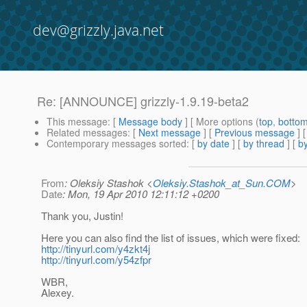
dev@grizzly.java.net
Re: [ANNOUNCE] grizzly-1.9.19-beta2
This message
: [
Message body
] [ More options (
top
,
botto
Related messages
:
[
Next message
] [
Previous message
] 
Contemporary messages sorted
: [
by date
] [
by thread
] [
by
From
: Oleksiy Stashok <
Oleksiy.Stashok_at_Sun.COM
>
Date
: Mon, 19 Apr 2010 12:11:12 +0200
Thank you, Justin!
Here you can also find the list of issues, which were fixed:
http://tinyurl.com/y4zkt4j
http://tinyurl.com/y54zfpr
WBR,
Alexey.