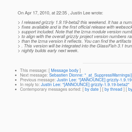
On Apr 17, 2010, at 22:35 , Justin Lee wrote:
> I released grizzly 1.9.19-beta2 this weekend. It has a num
> fixes available and is the first official release with websoc
> support included. Note that the lzma module version nu
> to align with the overall grizzly project version numbers ra
> than the lzma version it reflects. You can find the artifact
> . This version will be integrated into the GlassFish 3.1 trun
> nightly builds early next week.
This message
: [
Message body
]
Next message
:
Sebastien Dionne: "_at_SuppressWarnings({
Previous message
:
Justin Lee: "[ANNOUNCE] grizzly-1.9.19
In reply to
:
Justin Lee: "[ANNOUNCE] grizzly-1.9.19-beta2"
Contemporary messages sorted
: [
by date
] [
by thread
] [
by