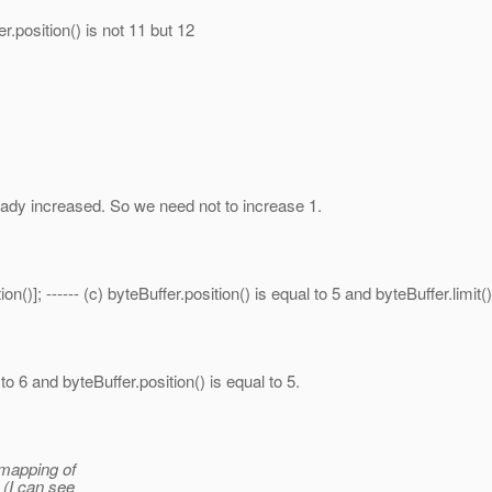
er.position() is not 11 but 12
lready increased. So we need not to increase 1.
()]; ------ (c) byteBuffer.position() is equal to 5 and byteBuffer.limit()
 to 6 and byteBuffer.position() is equal to 5.
 mapping of
 (I can see