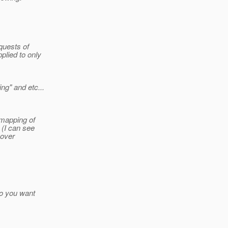
equests of
plied to only
ng" and etc...
 mapping of
 (I can see
 over
 do you want