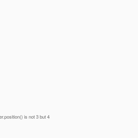
r.position() is not 3 but 4