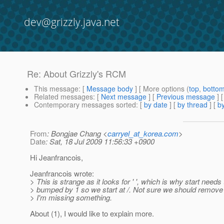
dev@grizzly.java.net
Re: About Grizzly's RCM
This message
: [
Message body
] [ More options (
top
,
botto
Related messages
:
[
Next message
] [
Previous message
] 
Contemporary messages sorted
: [
by date
] [
by thread
] [
by
From
: Bongjae Chang <
carryel_at_korea.com
>
Date
: Sat, 18 Jul 2009 11:56:33 +0900
Hi Jeanfrancois,
Jeanfrancois wrote:
> This is strange as it looks for ' ', which is why start needs
> bumped by 1 so we start at /. Not sure we should remove
> I'm missing something.
About (1), I would like to explain more.