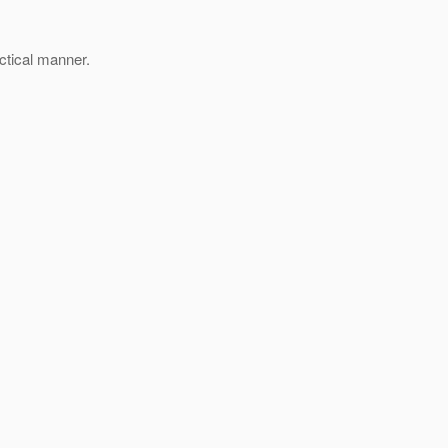
actical manner.