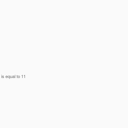
 is equal to 11