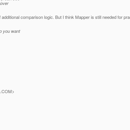
 over
additional comparison logic. But I think Mapper is still needed for pr
 do you want
.
COM>