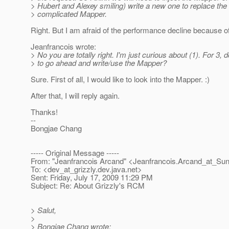
> Hubert and Alexey smiling) write a new one to replace the
> complicated Mapper.
Right. But I am afraid of the performance decline because of 
Jeanfrancois wrote:
> No you are totally right. I'm just curious about (1). For 3,
> to go ahead and write/use the Mapper?
Sure. First of all, I would like to look into the Mapper. :)
After that, I will reply again.
Thanks!
--
Bongjae Chang
----- Original Message -----
From: "Jeanfrancois Arcand" <Jeanfrancois.Arcand_at_Sun
To: <dev_at_grizzly.
dev.java.net>
Sent: Friday, July 17, 2009 11:29 PM
Subject: Re: About Grizzly's RCM
> Salut,
>
> Bongjae Chang wrote: