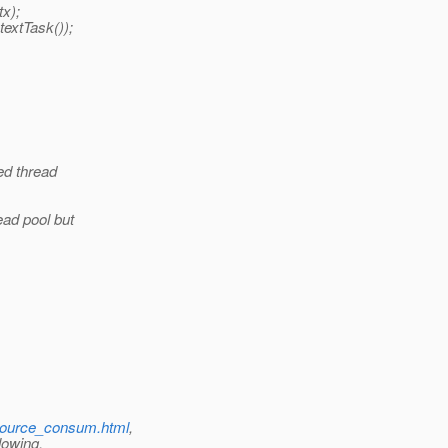
x);
extTask());
ed thread
ead pool but
resource_consum.html
,
lowing.