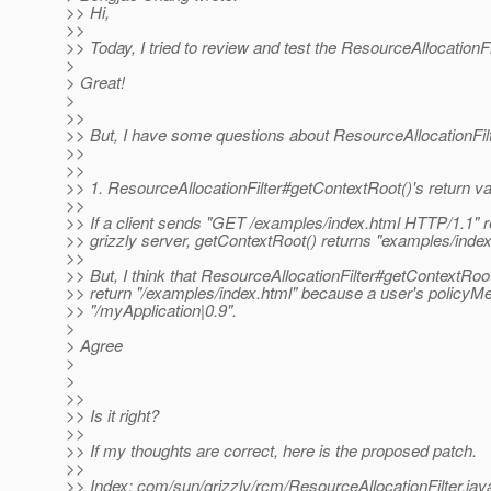
>> Hi,
>>
>> Today, I tried to review and test the ResourceAllocationFil
>
> Great!
>
>>
>> But, I have some questions about ResourceAllocationFilt
>>
>>
>> 1. ResourceAllocationFilter#getContextRoot()'s return v
>>
>> If a client sends "GET /examples/index.html HTTP/1.1" r
>> grizzly server, getContextRoot() returns "examples/index
>>
>> But, I think that ResourceAllocationFilter#getContextRoo
>> return "/examples/index.html" because a user's policyMetr
>> "/myApplication|0.9".
>
> Agree
>
>
>>
>> Is it right?
>>
>> If my thoughts are correct, here is the proposed patch.
>>
>> Index: com/sun/grizzly/rcm/ResourceAllocationFilter.jav