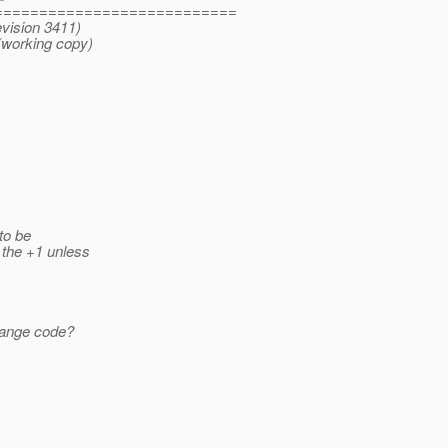
===========================
evision 3411)
(working copy)
 to be
 the +1 unless
trange code?
)