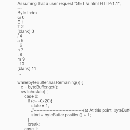
Assuming that a user request "GET /a.html HTTP/1.1",
---
Byte Index
G 0
E 1
T 2
(blank) 3
/ 4
a 5
. 6
h 7
t 8
m 9
l 10
(blank) 11
...
---
while(byteBuffer.hasRemaining()) {
c = byteBuffer.get();
switch(state) {
case 0:
if (c==0x20){
state = 1;
//----------------------------------(a) At this point, byteBuffe
start = byteBuffer.position() + 1;
}
break;
case 1: