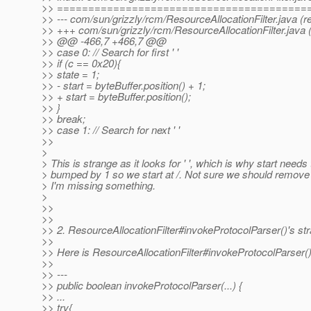
>> ========================================
>> --- com/sun/grizzly/rcm/ResourceAllocationFilter.java (r
>> +++ com/sun/grizzly/rcm/ResourceAllocationFilter.java 
>> @@ -466,7 +466,7 @@
>> case 0: // Search for first ' '
>> if (c == 0x20){
>> state = 1;
>> - start = byteBuffer.position() + 1;
>> + start = byteBuffer.position();
>> }
>> break;
>> case 1: // Search for next ' '
>>
>
> This is strange as it looks for ' ', which is why start needs
> bumped by 1 so we start at /. Not sure we should remove
> I'm missing something.
>
>>
>>
>> 2. ResourceAllocationFilter#invokeProtocolParser()'s s
>>
>> Here is ResourceAllocationFilter#invokeProtocolParser(
>>
>> ---
>> public boolean invokeProtocolParser(...) {
>> ...
>> try{