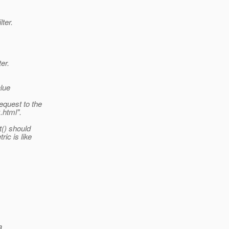
ter.
er.
alue
equest to the
.html".
t() should
ic is like
a