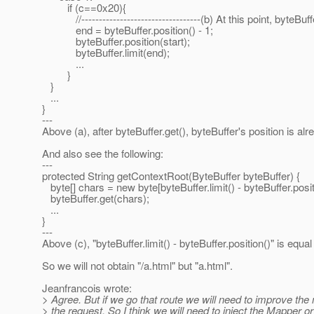
if (c==0x20){
//----------------------------------(b) At this point, byteBuff
end = byteBuffer.position() - 1;
byteBuffer.position(start);
byteBuffer.limit(end);
...
}
}
...
}
---
Above (a), after byteBuffer.get(), byteBuffer's position is a
And also see the following:
---
protected String getContextRoot(ByteBuffer byteBuffer) {
byte[] chars = new byte[byteBuffer.limit() - byteBuffer.position
byteBuffer.get(chars);
...
}
---
Above (c), "byteBuffer.limit() - byteBuffer.position()" is equal
So we will not obtain "/a.html" but "a.html".
Jeanfrancois wrote:
> Agree. But if we go that route we will need to improve the
> the request. So I think we will need to inject the Mapper or