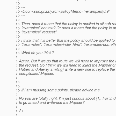
>>
>> ---
>> -Dcom.sun.grizzly.rcm.policyMetric="/examples|0.9"
>> ---
>>
>> Then, does it mean that the policy is applied to all sub r
>> "examples" context? Or does it mean that the policy is ap
>> "/examples" request?
>>
>> I think that it is better that the policy should be applied to
>> "/examples", "/examples/index.html", "/examples/somethi
>>
>> What do you think?
>
> Agree. But if we go that route we will need to improve the
> the request. So I think we will need to inject the Mapper or
> Hubert and Alexey smiling) write a new one to replace the
> complicated Mapper.
>
>>
>>
>> If I am missing some points, please advice me.
>
> No you are totally right. I'm just curious about (1). For 3,
> to go ahead and write/use the Mapper?
>
> A+
>