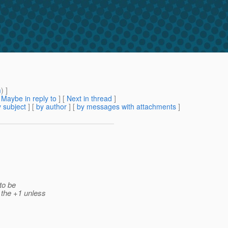
m
) ]
[
Maybe in reply to
]
[
Next in thread
]
 subject
] [
by author
] [
by messages with attachments
]
 to be
 the +1 unless