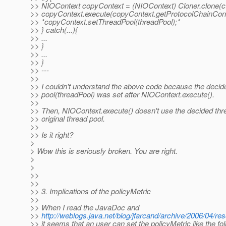
>> NIOContext copyContext = (NIOContext) Cloner.clone(ct
>> copyContext.execute(copyContext.getProtocolChainCont
>> *copyContext.setThreadPool(threadPool);*
>> } catch(...){
>> ...
>> }
>> ...
>> }
>> ---
>>
>> I couldn't understand the above code because the decid
>> pool(threadPool) was set after NIOContext.execute().
>>
>> Then, NIOContext.execute() doesn't use the decided thr
>> original thread pool.
>>
>> Is it right?
>
> Wow this is seriously broken. You are right.
>
>
>>
>>
>> 3. Implications of the policyMetric
>>
>> When I read the JavaDoc and
>>
http://weblogs.java.net/blog/jfarcand/archive/2006/04/
>> it seems that an user can set the policyMetric like the fol